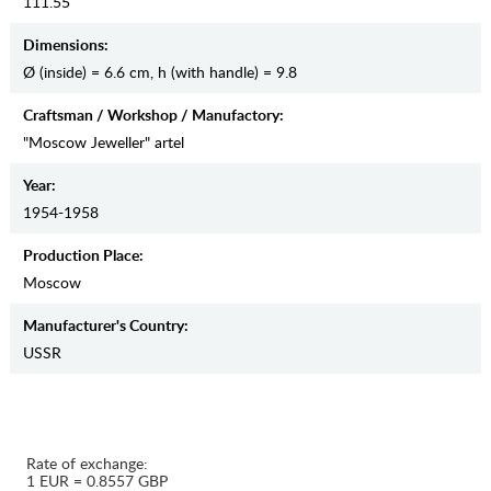
111.55
Dimensions:
Ø (inside) = 6.6 cm, h (with handle) = 9.8
Craftsman / Workshop / Manufactory:
"Moscow Jeweller" artel
Year:
1954-1958
Production Place:
Moscow
Manufaсturer's Country:
USSR
Rate of exchange:
1 EUR = 0.8557 GBP