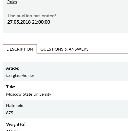
Rules
The auction has ended!
27.05.2018 21:00:00
QUESTIONS & ANSWERS
DESCRIPTION
Article:
tea glass-holder
Title:
Moscow State University
Hallmark:
875
Weight (g):