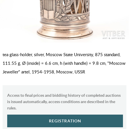
tea glass-holder, silver, Moscow State University, 875 standard,
111.55 g, Ø (inside) = 6.6 cm, h (with handle) = 9.8 cm, "Moscow
Jeweller" artel, 1954-1958, Moscow, USSR
Access to final prices and biddiing history of completed auctions
is issued automatically, access conditions are described in the
rules.
REGISTRATION