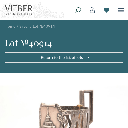
Home
/
Silver
/
Lot №40914
Lot №40914
Return to the list of lots