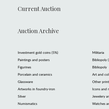
Current Auction
Auction Archive
Investment gold coins (5%)
Militaria
Paintings and posters
Bibliopoly 
Figurines
Bibliopoly
Porcelain and ceramics
Art and col
Glassware
Other prin
Artworks in foundry-iron
Icons and m
Silver
Jewelery 
Numismatics
Watches an