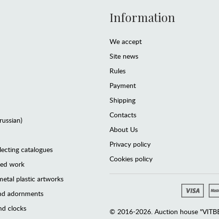
Information
We accept
Site news
Rules
Payment
Shipping
Contacts
(russian)
About Us
Privacy policy
lecting catalogues
Cookies policy
ted work
etal plastic artworks
and adornments
d clocks
© 2016-2026. Auction house "VITBER