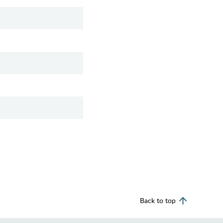
Back to top