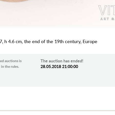
.7, h 4.6 cm, the end of the 19th century, Europe
The auction has ended!
ed auctions is
28.05.2018 21:00:00
in the rules.