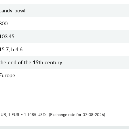
candy-bowl
800
103.45
15.7, h 4.6
the end of the 19th century
Europe
RUB
,
1 EUR = 1.1485 USD
,
(Exchange rate for 07-08-2026)