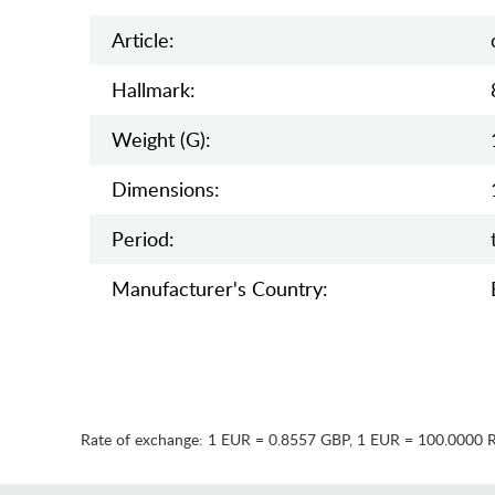
Article:
Hallmark:
Weight (g):
Dimensions:
Period:
Manufaсturer's Country:
Rate of exchange:
1 EUR = 0.8557 GBP
,
1 EUR = 100.0000 