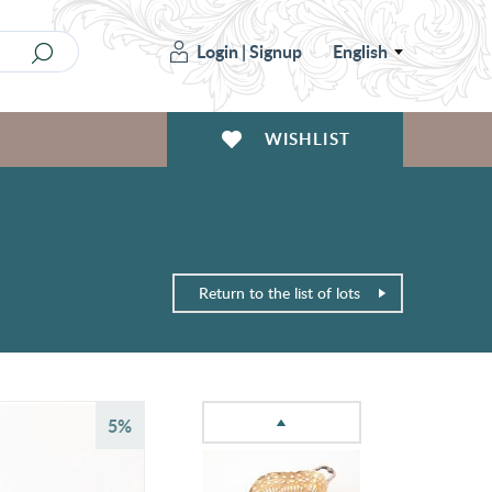
Login
|
Signup
English
WISHLIST
Return to the list of lots
5%