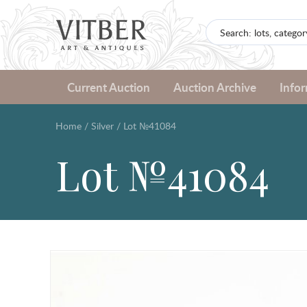
Current Auction
Auction Archive
Info
Home
/
Silver
/
Lot №41084
Lot №41084