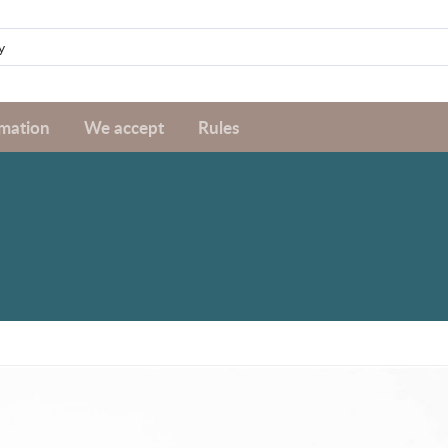
rmation
We accept
Rules