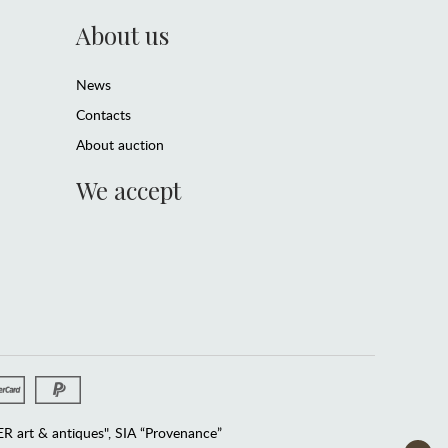
About us
News
Contacts
About auction
We accept
 art & antiques", SIA “Provenance”