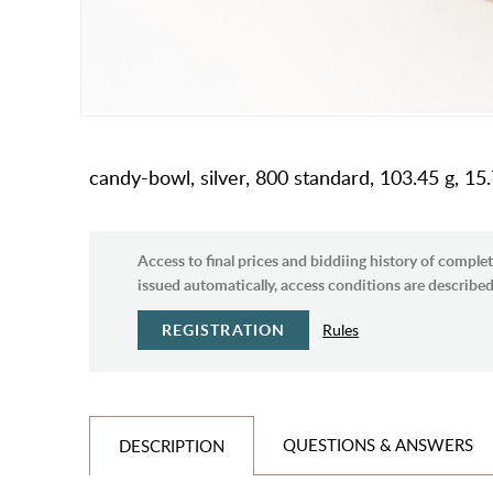
candy-bowl, silver, 800 standard, 103.45 g, 15
Access to final prices and biddiing history of complet
issued automatically, access conditions are described 
REGISTRATION
Rules
QUESTIONS & ANSWERS
DESCRIPTION