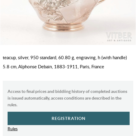
teacup, silver, 950 standard, 60.80 g, engraving, h (with handle)
5.8 cm, Alphonse Debain, 1883-1911, Paris, France
Access to final prices and biddiing history of completed auctions
is issued automatically, access conditions are described in the
rules.
REGISTRATION
Rules