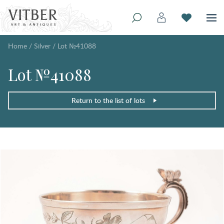
Home
/
Silver
/
Lot №41088
Lot №41088
Return to the list of lots