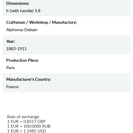
Dimensions:
h (with handle) 5.8
Craftsman / Workshop / Manufactory:
Alphonse Debain
Year:
1883-1911
Production Place:
Paris
Manufaсturer's Country:
France
Rate of exchange:
1 EUR = 0.8557 GBP
1 EUR = 100.0000 RUB
1 EUR = 1.1485 USD