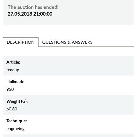
The auction has ended!
27.05.2018 21:00:00
QUESTIONS & ANSWERS
DESCRIPTION
Article:
teacup
Hallmark:
950
Weight (g):
60.80
Teсhnique:
engraving