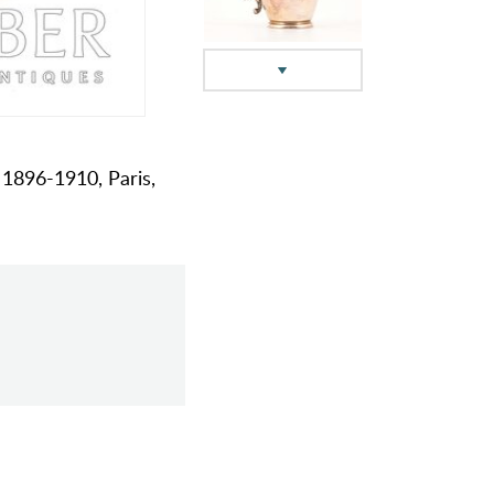
, 1896-1910, Paris,