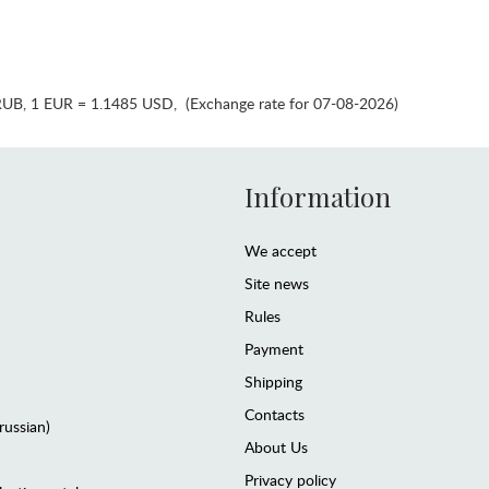
RUB
,
1 EUR = 1.1485 USD
,
(Exchange rate for 07-08-2026)
Information
We accept
Site news
Rules
Payment
Shipping
Contacts
(russian)
About Us
Privacy policy