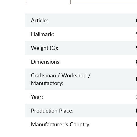
Article:
Hallmark:
Weight (g):
Dimensions:
Craftsman / Workshop /
Manufactory:
Year:
Production Place:
Manufaсturer's Country: