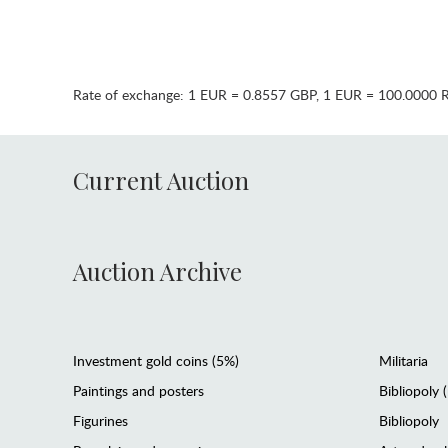
Rate of exchange:
1 EUR = 0.8557 GBP
,
1 EUR = 100.0000 
Current Auction
Auction Archive
Investment gold coins (5%)
Militaria
Paintings and posters
Bibliopoly 
Figurines
Bibliopoly