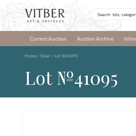
Current Auction
Auction Archive
Info
Home
/
Silver
/
Lot №41095
Lot №41095