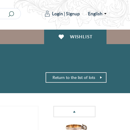
Login
|
Signup
English
WISHLIST
Return to the list of lots