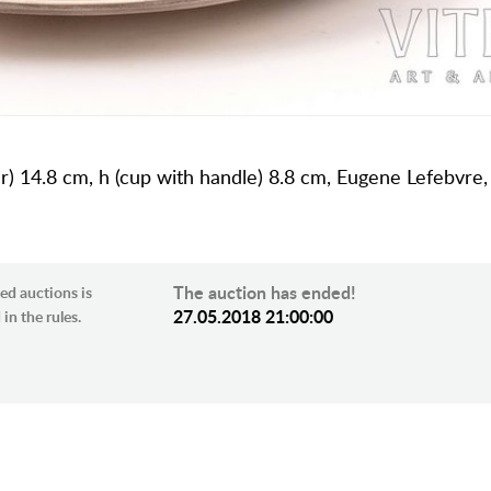
cer) 14.8 cm, h (cup with handle) 8.8 cm, Eugene Lefebvre
The auction has ended!
ed auctions is
27.05.2018 21:00:00
in the rules.