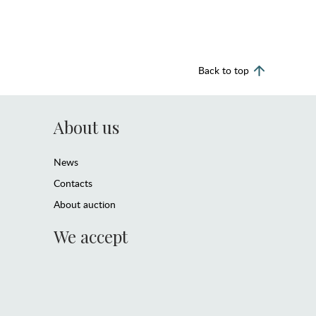
Back to top
About us
News
Contacts
About auction
We accept