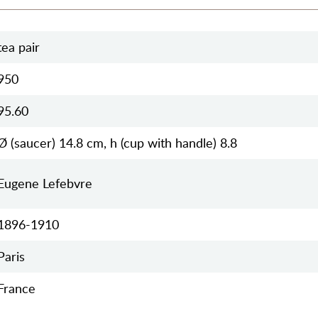
tea pair
950
95.60
Ø (saucer) 14.8 cm, h (cup with handle) 8.8
Eugene Lefebvre
1896-1910
Paris
France