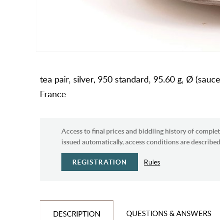
tea pair, silver, 950 standard, 95.60 g, Ø (sau
France
Access to final prices and biddiing history of complet
issued automatically, access conditions are described 
REGISTRATION
Rules
QUESTIONS & ANSWERS
DESCRIPTION