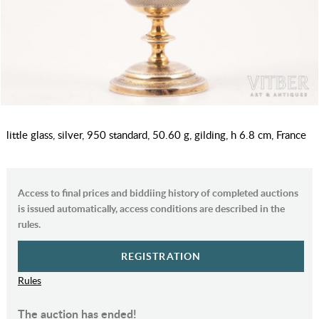
little glass, silver, 950 standard, 50.60 g, gilding, h 6.8 cm, France
Access to final prices and biddiing history of completed auctions
is issued automatically, access conditions are described in the
rules.
REGISTRATION
Rules
The auction has ended!