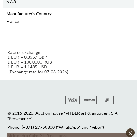
h 6.8
Manufaсturer's Country:
France
Rate of exchange:
1 EUR = 0.8557 GBP
1 EUR = 100.0000 RUB
1 EUR = 1.1485 USD
(Exchange rate for 07-08-2026)
© 2016-2026. Auction house "VITBER art & antiques", SIA
“Provenance”
Phone: (+371) 27750800 ("WhatsApp" and "Viber")
×
Аleksandra Caka 91, Riga, Latvia