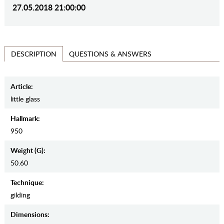
27.05.2018 21:00:00
QUESTIONS & ANSWERS
DESCRIPTION
Article:
little glass
Hallmark:
950
Weight (g):
50.60
Teсhnique:
gilding
Dimensions: