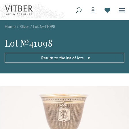
Home
/
Silver
/
Lot №41098
Lot №41098
Return to the list of lots