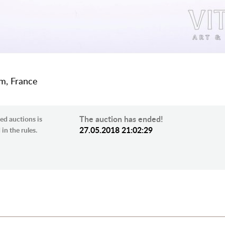
cm, France
The auction has ended!
ed auctions is
27.05.2018 21:02:29
in the rules.