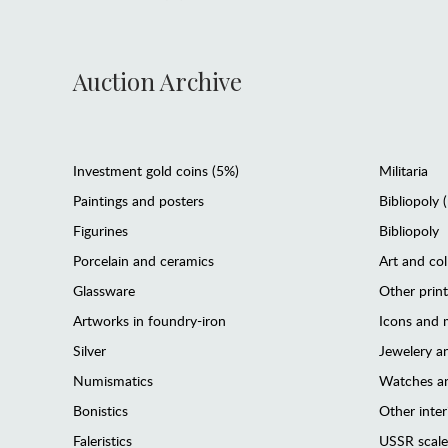
Auction Archive
Investment gold coins (5%)
Militaria
Paintings and posters
Bibliopoly 
Figurines
Bibliopoly
Porcelain and ceramics
Art and col
Glassware
Other prin
Artworks in foundry-iron
Icons and m
Silver
Jewelery 
Numismatics
Watches an
Bonistics
Other interi
Faleristics
USSR scale