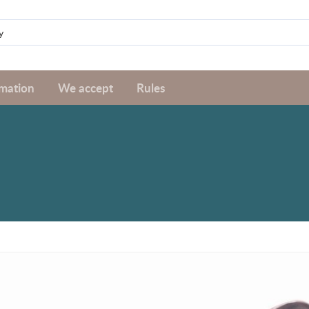
rmation
We accept
Rules