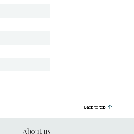
Back to top
About us