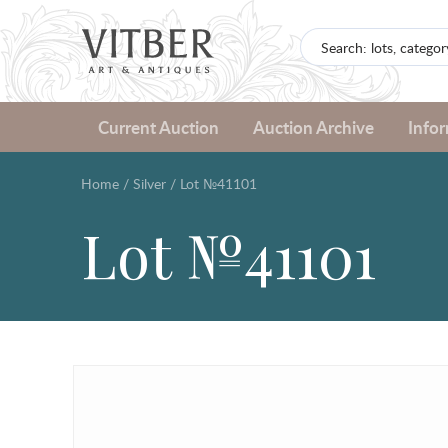
Current Auction
Auction Archive
Info
Home
/
Silver
/
Lot №41101
Lot №41101