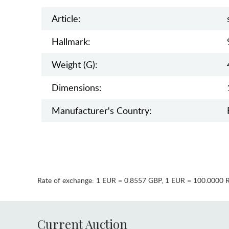
Article:
Hallmark:
Weight (g):
Dimensions:
Manufaсturer's Country:
Rate of exchange:
1 EUR = 0.8557 GBP
,
1 EUR = 100.0000 
Current Auction