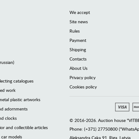
We accept
Site news
Rules
Payment
Shipping
Contacts
(russian)
About Us
Privacy policy
lecting catalogues
Cookies policy
ted work
etal plastic artworks
and adornments
d clocks
© 2016-2026. Auction house "VITBER
or and collectible articles
Phone: (+371) 27750800 ("WhatsApp
 car models
Аleksandra Caka 91, Riga, Latvia