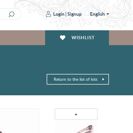
Login
|
Signup
English
WISHLIST
Return to the list of lots