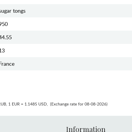
sugar tongs
950
44.55
13
France
RUB
,
1 EUR = 1.1485 USD
,
(Exchange rate for 08-08-2026)
Information