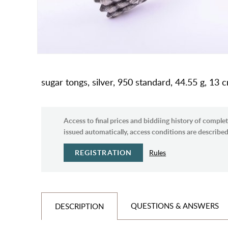
sugar tongs, silver, 950 standard, 44.55 g, 13 
Access to final prices and biddiing history of complet
issued automatically, access conditions are described 
REGISTRATION
Rules
QUESTIONS & ANSWERS
DESCRIPTION