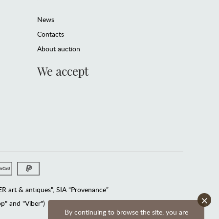
News
Contacts
About auction
We accept
 art & antiques", SIA “Provenance”
×
" and "Viber")
By continuing to browse the site, you are