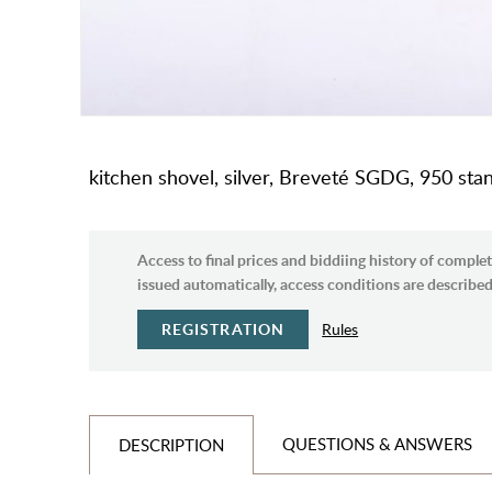
kitchen shovel, silver, Breveté SGDG, 950 stan
Access to final prices and biddiing history of complet
issued automatically, access conditions are described 
REGISTRATION
Rules
QUESTIONS & ANSWERS
DESCRIPTION