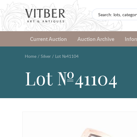
Current Auction
Auction Archive
Info
Home
/
Silver
/
Lot №41104
Lot №41104