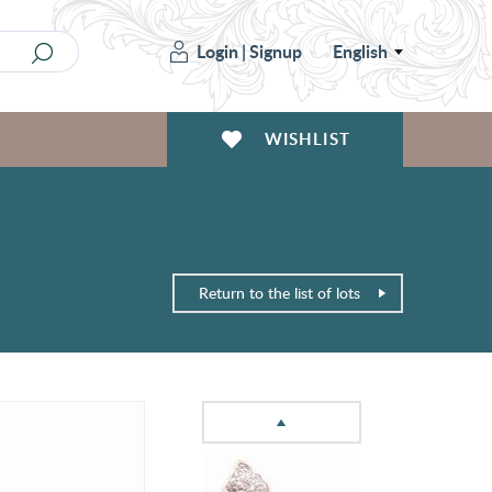
Login
|
Signup
English
WISHLIST
Return to the list of lots