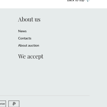
About us
News
Contacts
About auction
We accept