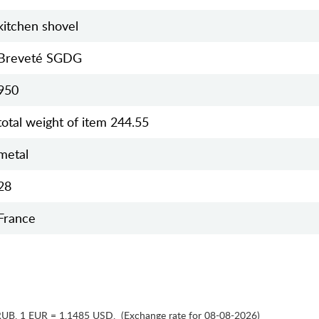
kitchen shovel
Breveté SGDG
950
total weight of item 244.55
metal
28
France
RUB
,
1 EUR = 1.1485 USD
,
(Exchange rate for 08-08-2026)