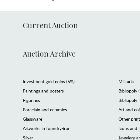
Current Auction
Auction Archive
Investment gold coins (5%)
Militaria
Paintings and posters
Bibliopoly 
Figurines
Bibliopoly
Porcelain and ceramics
Art and col
Glassware
Other prin
Artworks in foundry-iron
Icons and m
Silver
Jewelery 