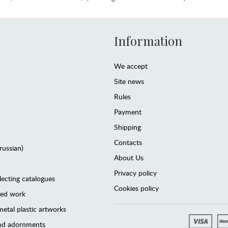
Information
We accept
Site news
Rules
Payment
Shipping
Contacts
(russian)
About Us
Privacy policy
lecting catalogues
Cookies policy
ted work
etal plastic artworks
and adornments