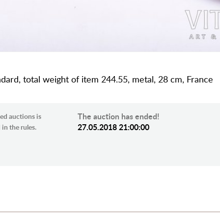
dard, total weight of item 244.55, metal, 28 cm, France
The auction has ended!
ed auctions is
27.05.2018 21:00:00
in the rules.