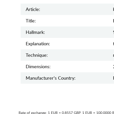
Article:
Title:
Hallmark:
Explanation:
Teсhnique:
Dimensions:
Manufaсturer's Country:
Rate of exchange:
1 EUR = 0.8557 GBP
,
1 EUR = 100.0000 