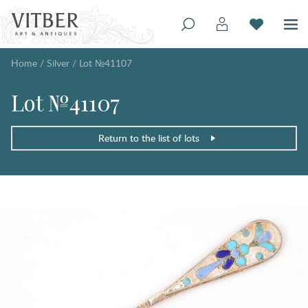
Home
/
Silver
/
Lot №41107
Lot №41107
Return to the list of lots