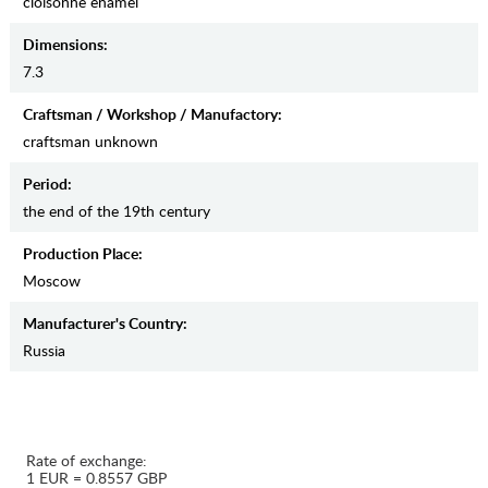
cloisonne enamel
Dimensions:
7.3
Craftsman / Workshop / Manufactory:
craftsman unknown
Period:
the end of the 19th century
Production Place:
Moscow
Manufaсturer's Country:
Russia
Rate of exchange:
1 EUR = 0.8557 GBP