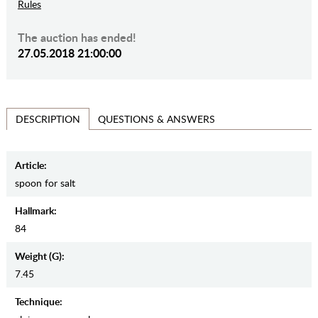
Rules
The auction has ended!
27.05.2018 21:00:00
QUESTIONS & ANSWERS
DESCRIPTION
Article:
spoon for salt
Hallmark:
84
Weight (g):
7.45
Teсhnique: