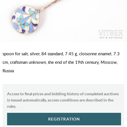
spoon for salt, silver, 84 standard, 7.45 g, cloisonne enamel, 7.3
cm, craftsman unknown, the end of the 19th century, Moscow,
Russia
Access to final prices and biddiing history of completed auctions
is issued automatically, access conditions are described in the
rules.
REGISTRATION