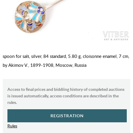
spoon for salt, silver, 84 standard, 5.80 g, cloisonne enamel, 7 cm,
by Akimov V., 1899-1908, Moscow, Russia
Access to final prices and biddiing history of completed auctions
is issued automatically, access conditions are described in the
rules.
REGISTRATION
Rules