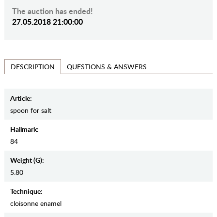
The auction has ended!
27.05.2018 21:00:00
QUESTIONS & ANSWERS
DESCRIPTION
Article:
spoon for salt
Hallmark:
84
Weight (g):
5.80
Teсhnique:
cloisonne enamel