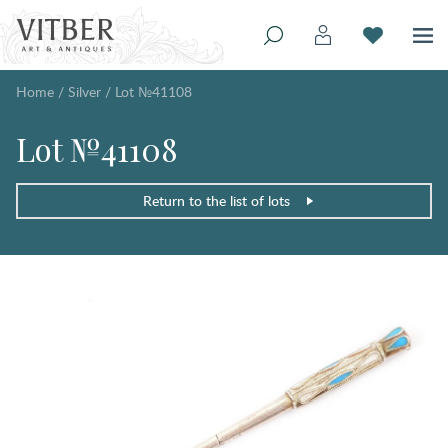
Home
/
Silver
/
Lot №41108
Lot №41108
Return to the list of lots