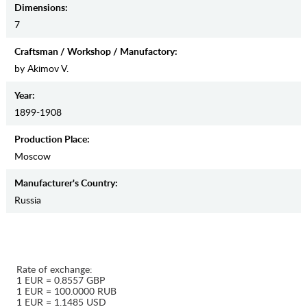
Dimensions:
7
Craftsman / Workshop / Manufactory:
by Akimov V.
Year:
1899-1908
Production Place:
Moscow
Manufaсturer's Country:
Russia
Rate of exchange:
1 EUR = 0.8557 GBP
1 EUR = 100.0000 RUB
1 EUR = 1.1485 USD