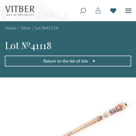
Home
/
Silver
/
Lot №41118
Lot №41118
Return to the list of lots