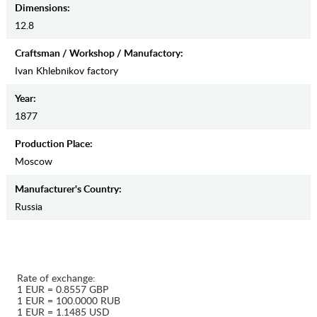
Dimensions:
12.8
Craftsman / Workshop / Manufactory:
Ivan Khlebnikov factory
Year:
1877
Production Place:
Moscow
Manufaсturer's Country:
Russia
Rate of exchange:
1 EUR = 0.8557 GBP
1 EUR = 100.0000 RUB
1 EUR = 1.1485 USD