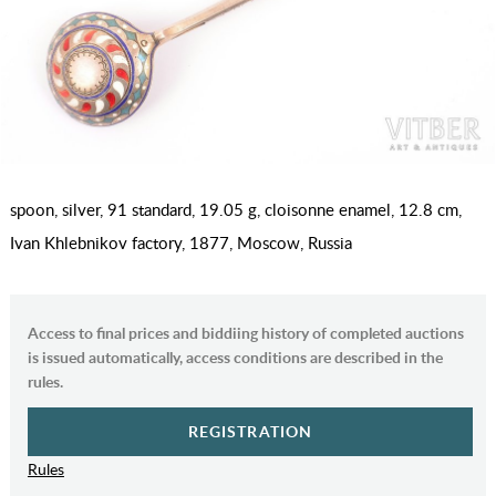
spoon, silver, 91 standard, 19.05 g, cloisonne enamel, 12.8 cm,
Ivan Khlebnikov factory, 1877, Moscow, Russia
Access to final prices and biddiing history of completed auctions
is issued automatically, access conditions are described in the
rules.
REGISTRATION
Rules