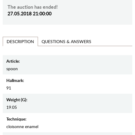
The auction has ended!
27.05.2018 21:00:00
QUESTIONS & ANSWERS
DESCRIPTION
Article:
spoon
Hallmark:
91
Weight (g):
19.05
Teсhnique:
cloisonne enamel