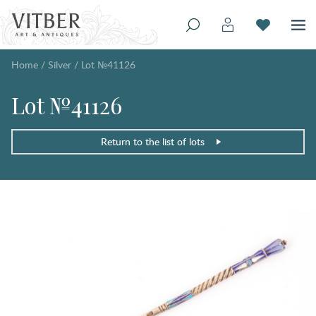
Home
/
Silver
/
Lot №41126
Lot №41126
Return to the list of lots