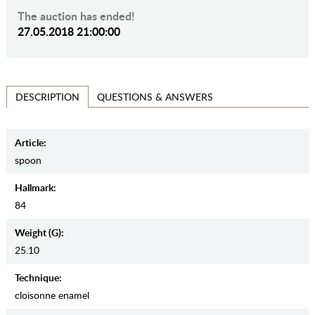
The auction has ended!
27.05.2018 21:00:00
QUESTIONS & ANSWERS
DESCRIPTION
Article:
spoon
Hallmark:
84
Weight (g):
25.10
Teсhnique:
cloisonne enamel