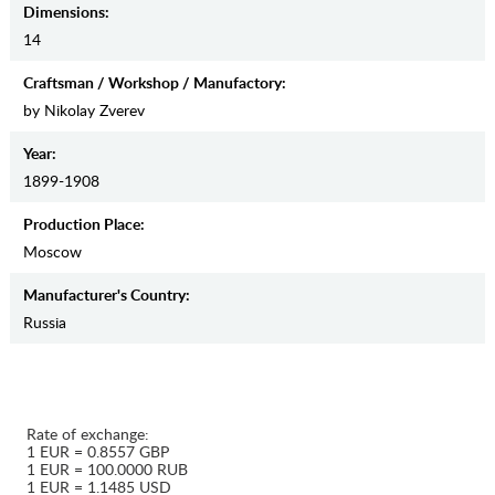
Dimensions:
14
Craftsman / Workshop / Manufactory:
by Nikolay Zverev
Year:
1899-1908
Production Place:
Moscow
Manufaсturer's Country:
Russia
Rate of exchange:
1 EUR = 0.8557 GBP
1 EUR = 100.0000 RUB
1 EUR = 1.1485 USD