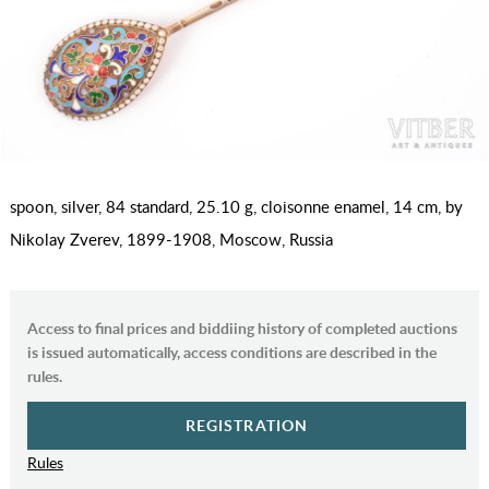
spoon, silver, 84 standard, 25.10 g, cloisonne enamel, 14 cm, by
Nikolay Zverev, 1899-1908, Moscow, Russia
Access to final prices and biddiing history of completed auctions
is issued automatically, access conditions are described in the
rules.
REGISTRATION
Rules