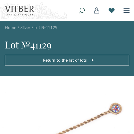
Home
/
Silver
/
Lot №41129
Lot №41129
Return to the list of lots