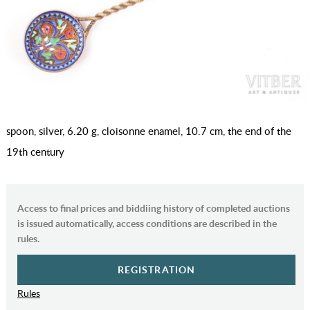
spoon, silver, 6.20 g, cloisonne enamel, 10.7 cm, the end of the
19th century
Access to final prices and biddiing history of completed auctions
is issued automatically, access conditions are described in the
rules.
REGISTRATION
Rules