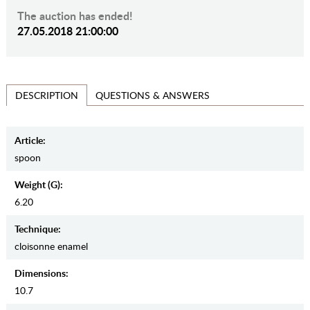
The auction has ended!
27.05.2018 21:00:00
QUESTIONS & ANSWERS
DESCRIPTION
Article:
spoon
Weight (g):
6.20
Teсhnique:
cloisonne enamel
Dimensions:
10.7