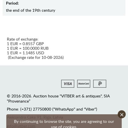
Period:
the end of the 19th century
Rate of exchange:
1 EUR = 0.8557 GBP
1 EUR = 100.0000 RUB
1 EUR = 1.1485 USD
(Exchange rate for 10-08-2026)
© 2016-2026. Auction house "VITBER art & antiques", SIA
“Provenance”
Phone: (+371) 27750800 ("WhatsApp" and "Viber")
×
Аleksandra Caka 91, Riga, Latvia
By continuing to browse the site, you are agreeing to our
info@vitber.com
use of cookies.