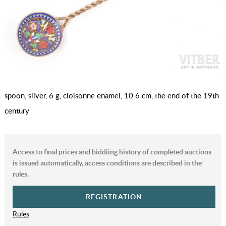
spoon, silver, 6 g, cloisonne enamel, 10.6 cm, the end of the 19th
century
Access to final prices and biddiing history of completed auctions
is issued automatically, access conditions are described in the
rules.
REGISTRATION
Rules