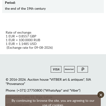
Period:
the end of the 19th century
Rate of exchange:
1 EUR = 0.8557 GBP
1 EUR = 100.0000 RUB
1 EUR = 1.1485 USD
(Exchange rate for 09-08-2026)
© 2016-2026. Auction house "VITBER art & antiques", SIA
“Provenance”
Phone: (+371) 27750800 ("WhatsApp" and "Viber")
×
Аleksandra Caka 91, Riga, Latvia
By continuing to browse the site, you are agreeing to our
info@vitber.com
use of cookies.