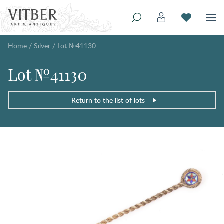
Home
/
Silver
/
Lot №41130
Lot №41130
Return to the list of lots