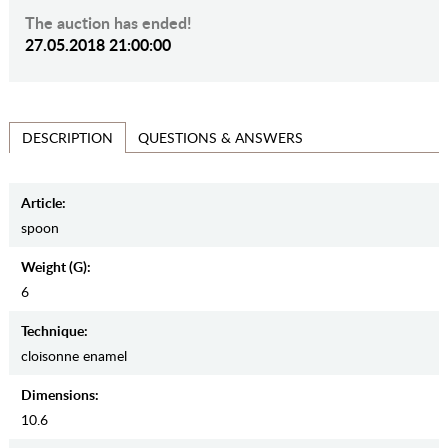
The auction has ended!
27.05.2018 21:00:00
QUESTIONS & ANSWERS
DESCRIPTION
Article:
spoon
Weight (g):
6
Teсhnique:
cloisonne enamel
Dimensions:
10.6