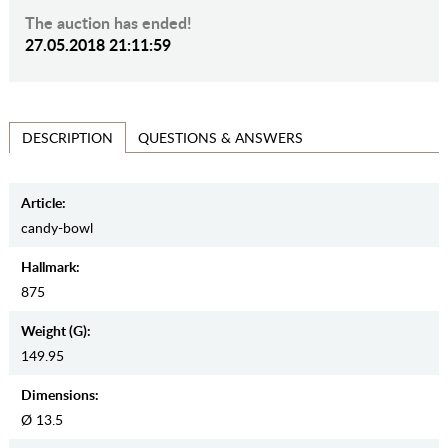
The auction has ended!
27.05.2018 21:11:59
QUESTIONS & ANSWERS
DESCRIPTION
Article:
candy-bowl
Hallmark:
875
Weight (g):
149.95
Dimensions:
Ø 13.5