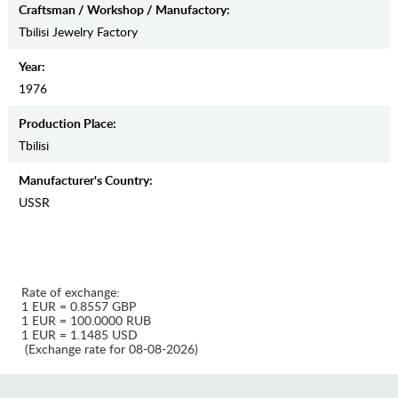
Craftsman / Workshop / Manufactory:
Tbilisi Jewelry Factory
Year:
1976
Production Place:
Tbilisi
Manufaсturer's Country:
USSR
Rate of exchange:
1 EUR = 0.8557 GBP
1 EUR = 100.0000 RUB
1 EUR = 1.1485 USD
(Exchange rate for 08-08-2026)