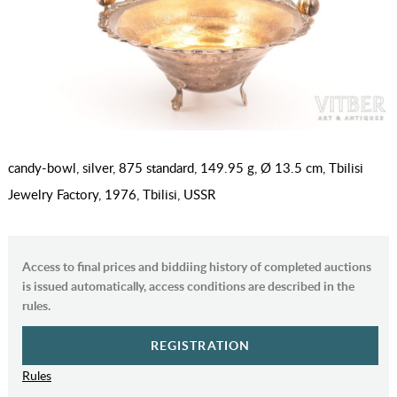
candy-bowl, silver, 875 standard, 149.95 g, Ø 13.5 cm, Tbilisi
Jewelry Factory, 1976, Tbilisi, USSR
Access to final prices and biddiing history of completed auctions
is issued automatically, access conditions are described in the
rules.
REGISTRATION
Rules