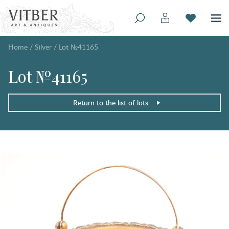
Home
/
Silver
/
Lot №41165
Lot №41165
Return to the list of lots