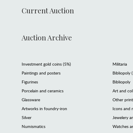
Current Auction
Auction Archive
Investment gold coins (5%)
Militaria
Paintings and posters
Bibliopoly 
Figurines
Bibliopoly
Porcelain and ceramics
Art and col
Glassware
Other prin
Artworks in foundry-iron
Icons and m
Silver
Jewelery 
Numismatics
Watches an