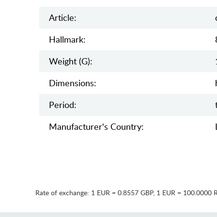
Article:
Hallmark:
Weight (g):
Dimensions:
Period:
Manufaсturer's Country:
Rate of exchange:
1 EUR = 0.8557 GBP
,
1 EUR = 100.0000 