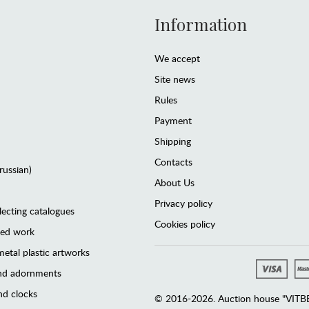
Information
We accept
Site news
Rules
Payment
Shipping
Contacts
(russian)
About Us
Privacy policy
lecting catalogues
Cookies policy
ted work
etal plastic artworks
and adornments
d clocks
© 2016-2026. Auction house "VITBER