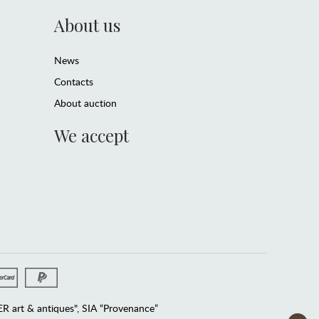
About us
News
Contacts
About auction
We accept
 art & antiques", SIA “Provenance”