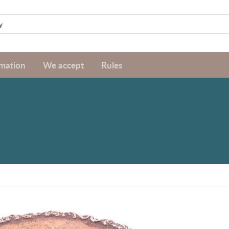
rmation
We accept
Rules