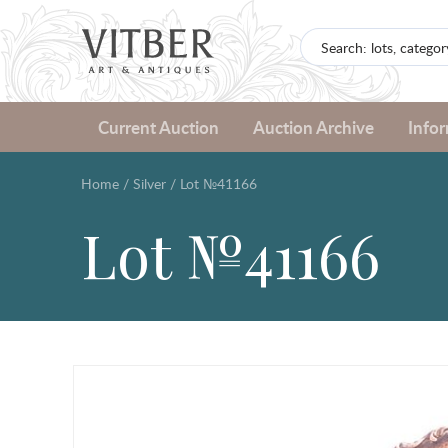
Current Auction
Auction Archive
Info
Home
/
Silver
/
Lot №41166
Lot №41166