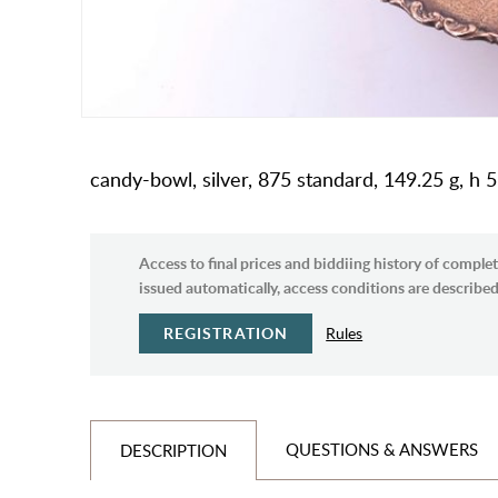
candy-bowl, silver, 875 standard, 149.25 g, h 5
Access to final prices and biddiing history of complet
issued automatically, access conditions are described 
REGISTRATION
Rules
QUESTIONS & ANSWERS
DESCRIPTION