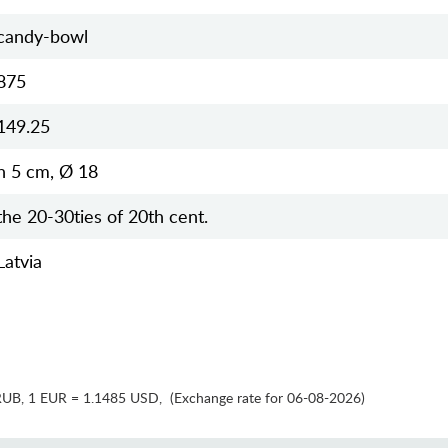
candy-bowl
875
149.25
h 5 cm, Ø 18
the 20-30ties of 20th cent.
Latvia
RUB
,
1 EUR = 1.1485 USD
,
(Exchange rate for 06-08-2026)