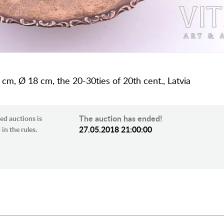
 cm, Ø 18 cm, the 20-30ties of 20th cent., Latvia
The auction has ended!
ed auctions is
27.05.2018 21:00:00
in the rules.