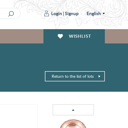
Login
|
Signup
English
WISHLIST
Return to the list of lots