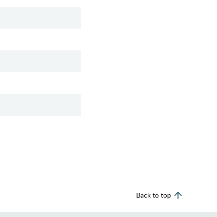
Back to top