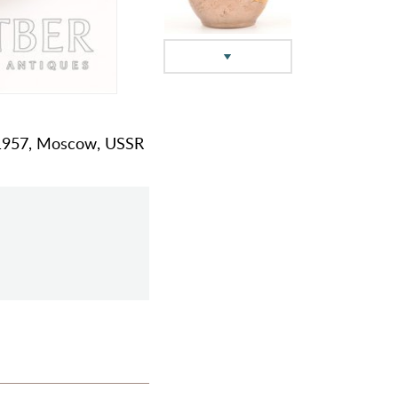
m, 1957, Moscow, USSR