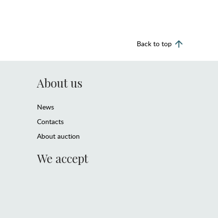
Back to top
About us
News
Contacts
About auction
We accept