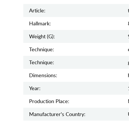
Article:
Hallmark:
Weight (g):
Teсhnique:
Teсhnique:
Dimensions:
Year:
Production Place:
Manufaсturer's Country: