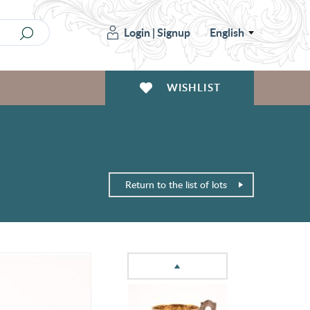
Login
|
Signup
English
WISHLIST
Return to the list of lots