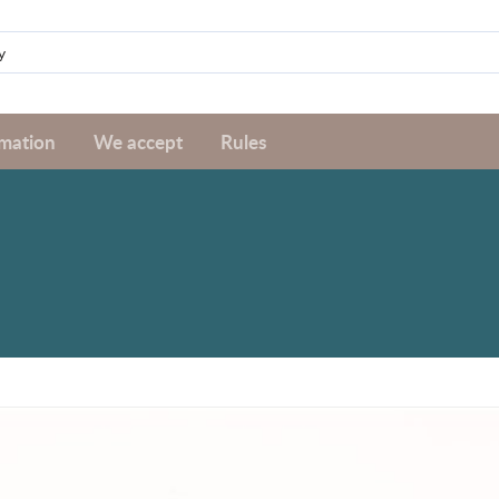
rmation
We accept
Rules