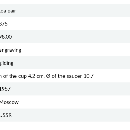
tea pair
875
98.00
engraving
gilding
h of the cup 4.2 cm, Ø of the saucer 10.7
1957
Moscow
USSR