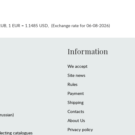
RUB
,
1 EUR = 1.1485 USD
,
(Exchange rate for 06-08-2026)
Information
We accept
Site news
Rules
Payment
Shipping
Contacts
(russian)
About Us
Privacy policy
lecting catalogues