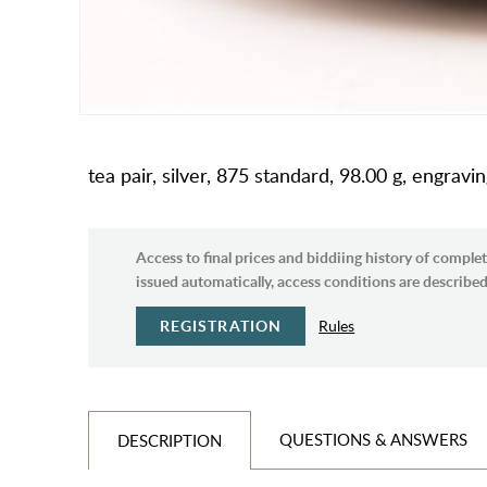
tea pair, silver, 875 standard, 98.00 g, engrav
Access to final prices and biddiing history of complet
issued automatically, access conditions are described 
REGISTRATION
Rules
QUESTIONS & ANSWERS
DESCRIPTION