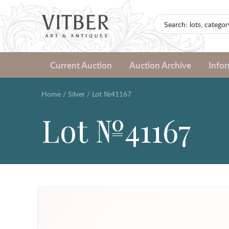
Current Auction
Auction Archive
Info
Home
/
Silver
/
Lot №41167
Lot №41167