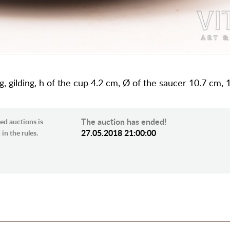
ing, gilding, h of the cup 4.2 cm, Ø of the saucer 10.7 c
The auction has ended!
ed auctions is
27.05.2018 21:00:00
in the rules.