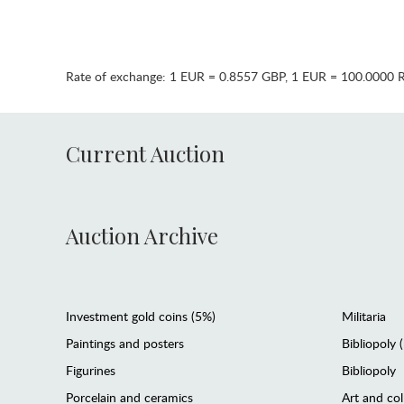
Rate of exchange:
1 EUR = 0.8557 GBP
,
1 EUR = 100.0000 
Current Auction
Auction Archive
Investment gold coins (5%)
Militaria
Paintings and posters
Bibliopoly 
Figurines
Bibliopoly
Porcelain and ceramics
Art and col