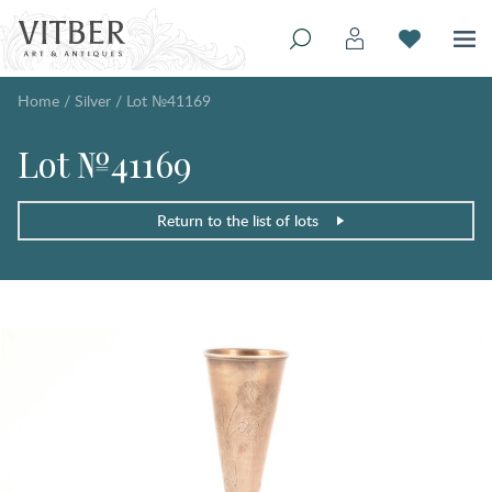
Home
/
Silver
/
Lot №41169
Lot №41169
Return to the list of lots