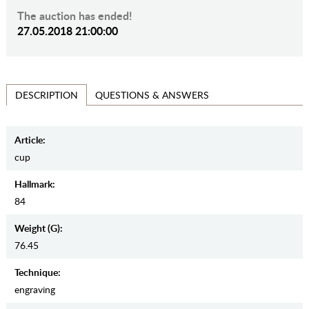
The auction has ended!
27.05.2018 21:00:00
QUESTIONS & ANSWERS
DESCRIPTION
Article:
cup
Hallmark:
84
Weight (g):
76.45
Teсhnique:
engraving