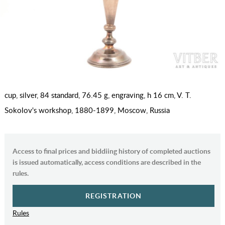
cup, silver, 84 standard, 76.45 g, engraving, h 16 cm, V. T.
Sokolov's workshop, 1880-1899, Moscow, Russia
Access to final prices and biddiing history of completed auctions
is issued automatically, access conditions are described in the
rules.
REGISTRATION
Rules