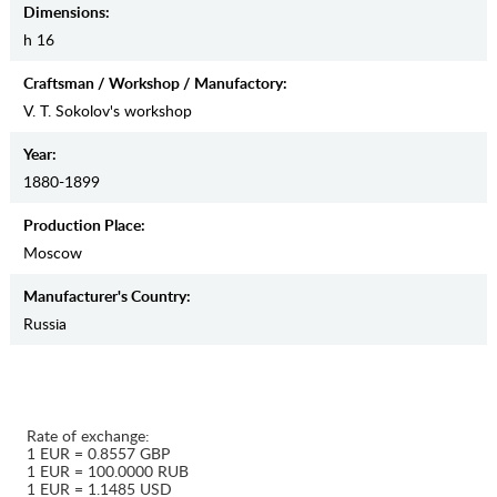
Dimensions:
h 16
Craftsman / Workshop / Manufactory:
V. T. Sokolov's workshop
Year:
1880-1899
Production Place:
Moscow
Manufaсturer's Country:
Russia
Rate of exchange:
1 EUR = 0.8557 GBP
1 EUR = 100.0000 RUB
1 EUR = 1.1485 USD