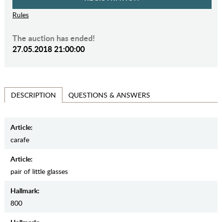
Rules
The auction has ended!
27.05.2018 21:00:00
QUESTIONS & ANSWERS
DESCRIPTION
Article:
carafe
Article:
pair of little glasses
Hallmark:
800