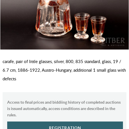
carafe, pair of little glasses, silver, 800, 835 standard, glass, 19 /
6.7 cm, 1886-1922, Austro-Hungary, additional 1 small glass with
defects
Access to final prices and biddiing history of completed auctions
is issued automatically, access conditions are described in the
rules.
REGISTRATION