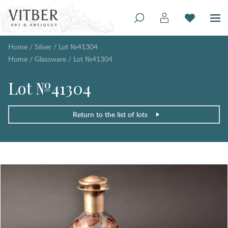
Home
/
Silver
/
Lot №41304
Home
/
Glassware
/
Lot №41304
Lot №41304
Return to the list of lots