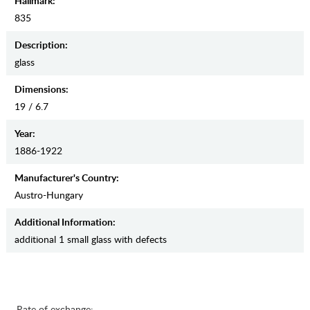
Hallmark:
835
Description:
glass
Dimensions:
19 / 6.7
Year:
1886-1922
Manufaсturer's Country:
Austro-Hungary
Additional Information:
additional 1 small glass with defects
Rate of exchange: