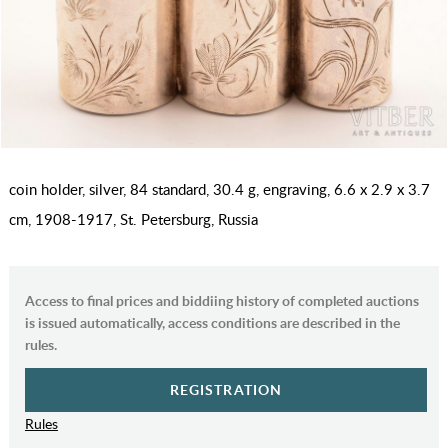
coin holder, silver, 84 standard, 30.4 g, engraving, 6.6 x 2.9 x 3.7
cm, 1908-1917, St. Petersburg, Russia
Access to final prices and biddiing history of completed auctions
is issued automatically, access conditions are described in the
rules.
REGISTRATION
Rules