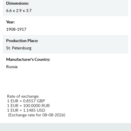
Dimensions:
6.6 x 2.9 x 3.7
Year:
1908-1917
Production Place:
St. Petersburg
Manufaсturer's Country:
Russia
Rate of exchange:
1 EUR = 0.8557 GBP
1 EUR = 100.0000 RUB
1 EUR = 1.1485 USD
(Exchange rate for 08-08-2026)