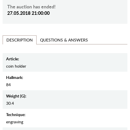
The auction has ended!
27.05.2018 21:00:00
QUESTIONS & ANSWERS
DESCRIPTION
Article:
coin holder
Hallmark:
84
Weight (g):
30.4
Teсhnique:
engraving