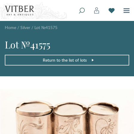
Home
/
Silver
/
Lot №41575
Lot №41575
Return to the list of lots