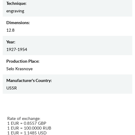
Teсhnique:
engraving
Dimensions:
12.8
Year:
1927-1954
Production Place:
Selo Krasnoye
Manufaсturer's Country:
USSR
Rate of exchange:
1 EUR = 0.8557 GBP
1 EUR = 100.0000 RUB
1 EUR = 1.1485 USD