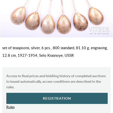
set of teaspoons, silver, 6 pcs., 800 standard, 81.10 g, engraving,
12.8 cm, 1927-1954, Selo Krasnoye, USSR
Access to final prices and biddiing history of completed auctions
is issued automatically, access conditions are described in the
rules.
REGISTRATION
Rules