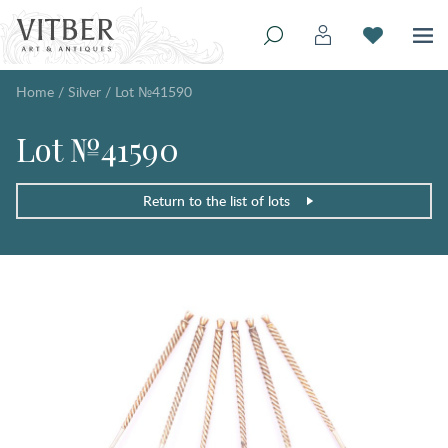
Home
/
Silver
/
Lot №41590
Lot №41590
Return to the list of lots