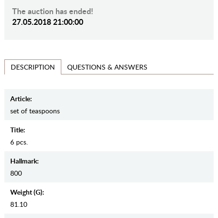
The auction has ended!
27.05.2018 21:00:00
QUESTIONS & ANSWERS
DESCRIPTION
Article:
set of teaspoons
Title:
6 pcs.
Hallmark:
800
Weight (g):
81.10