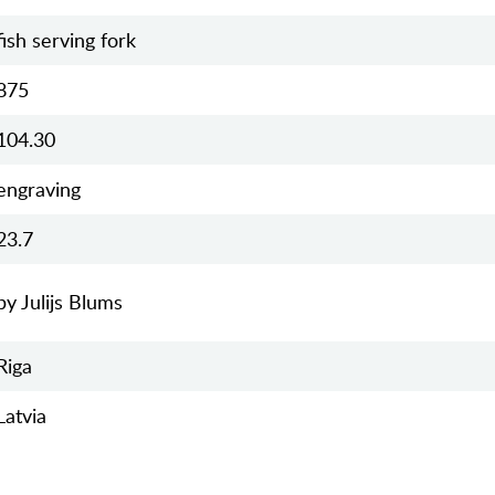
fish serving fork
875
104.30
engraving
23.7
by Julijs Blums
Riga
Latvia