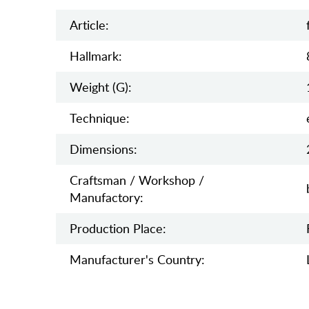
Article:
Hallmark:
Weight (g):
Teсhnique:
Dimensions:
Craftsman / Workshop /
Manufactory:
Production Place:
Manufaсturer's Country: