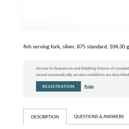
fish serving fork, silver, 875 standard, 104.30 g
Access to final prices and biddiing history of complet
issued automatically, access conditions are described 
REGISTRATION
Rules
QUESTIONS & ANSWERS
DESCRIPTION