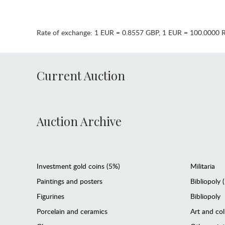
Rate of exchange:
1 EUR = 0.8557 GBP
,
1 EUR = 100.0000 
Current Auction
Auction Archive
Investment gold coins (5%)
Militaria
Paintings and posters
Bibliopoly 
Figurines
Bibliopoly
Porcelain and ceramics
Art and col