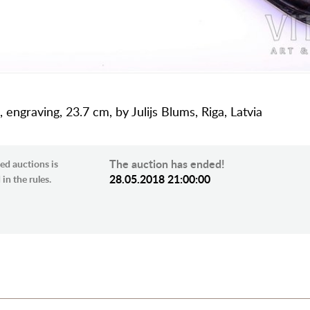
, engraving, 23.7 cm, by Julijs Blums, Riga, Latvia
The auction has ended!
ed auctions is
28.05.2018 21:00:00
in the rules.