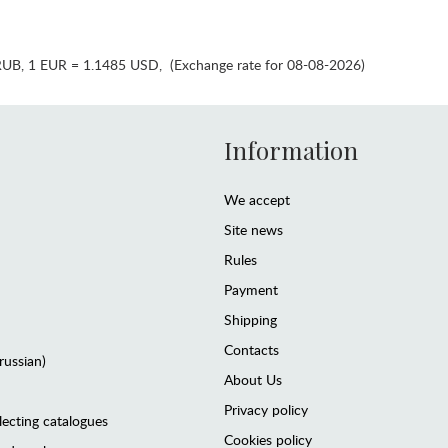
RUB
,
1 EUR = 1.1485 USD
,
(Exchange rate for 08-08-2026)
Information
We accept
Site news
Rules
Payment
Shipping
Contacts
(russian)
About Us
Privacy policy
lecting catalogues
Cookies policy