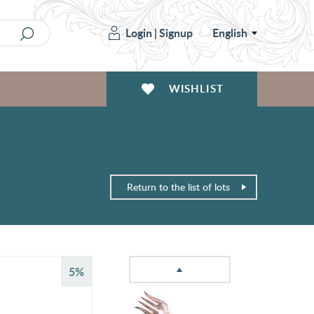
Login
|
Signup
English
WISHLIST
Return to the list of lots
5%