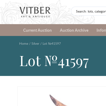
Current Auction
Auction Archive
Info
Home
/
Silver
/
Lot №41597
Lot №41597