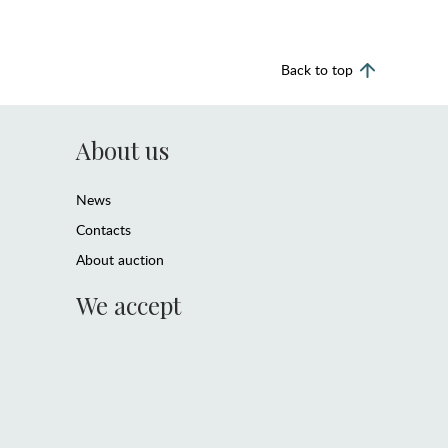
Back to top
About us
News
Contacts
About auction
We accept