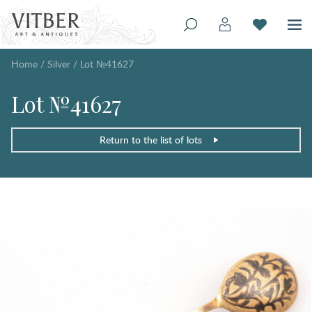
Home
/
Silver
/
Lot №41627
Lot №41627
Return to the list of lots