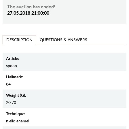
The auction has ended!
27.05.2018 21:00:00
QUESTIONS & ANSWERS
DESCRIPTION
Article:
spoon
Hallmark:
84
Weight (g):
20.70
Teсhnique:
niello enamel