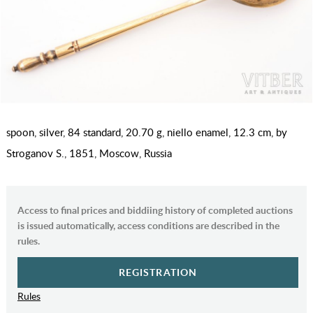
spoon, silver, 84 standard, 20.70 g, niello enamel, 12.3 cm, by
Stroganov S., 1851, Moscow, Russia
Access to final prices and biddiing history of completed auctions
is issued automatically, access conditions are described in the
rules.
REGISTRATION
Rules