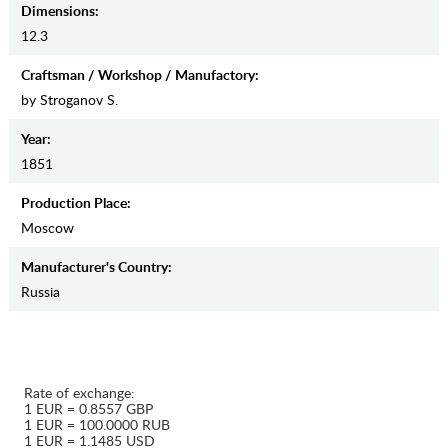
Dimensions:
12.3
Craftsman / Workshop / Manufactory:
by Stroganov S.
Year:
1851
Production Place:
Moscow
Manufaсturer's Country:
Russia
Rate of exchange:
1 EUR = 0.8557 GBP
1 EUR = 100.0000 RUB
1 EUR = 1.1485 USD