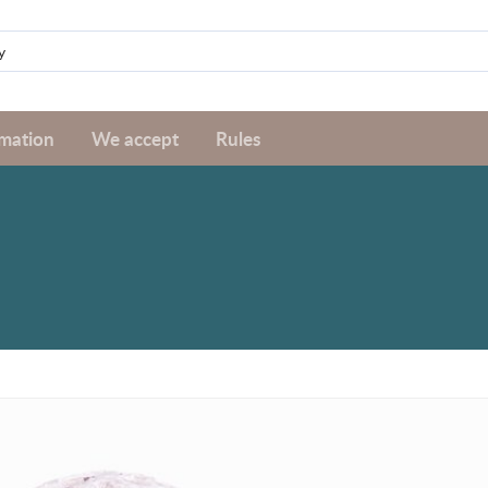
rmation
We accept
Rules