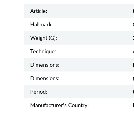
Article:
Hallmark:
Weight (g):
Teсhnique:
Dimensions:
Dimensions:
Period:
Manufaсturer's Country: