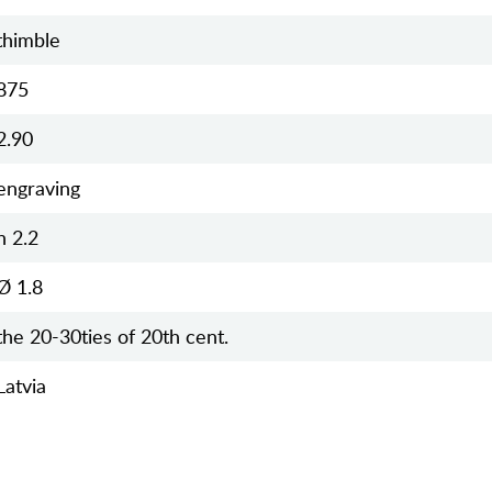
thimble
875
2.90
engraving
h 2.2
Ø 1.8
the 20-30ties of 20th cent.
Latvia