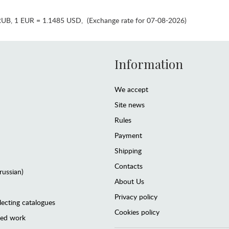
RUB
,
1 EUR = 1.1485 USD
,
(Exchange rate for 07-08-2026)
Information
We accept
Site news
Rules
Payment
Shipping
Contacts
(russian)
About Us
Privacy policy
lecting catalogues
Cookies policy
ted work