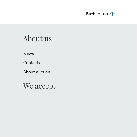
Back to top
About us
News
Contacts
About auction
We accept