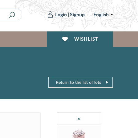
Login
|
Signup
English
WISHLIST
Return to the list of lots