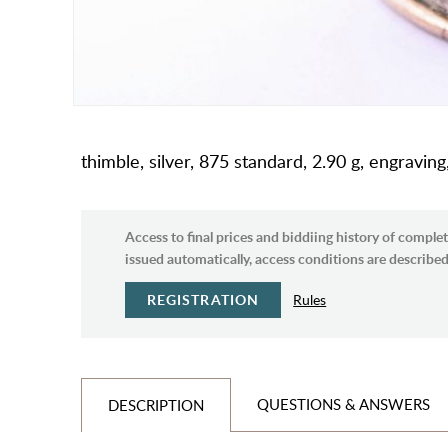
thimble, silver, 875 standard, 2.90 g, engraving
Access to final prices and biddiing history of complet
issued automatically, access conditions are described 
REGISTRATION
Rules
QUESTIONS & ANSWERS
DESCRIPTION