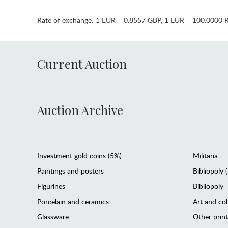
Rate of exchange:
1 EUR = 0.8557 GBP
,
1 EUR = 100.0000 
Current Auction
Auction Archive
Investment gold coins (5%)
Militaria
Paintings and posters
Bibliopoly 
Figurines
Bibliopoly
Porcelain and ceramics
Art and col
Glassware
Other prin