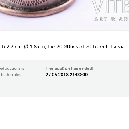
, h 2.2 cm, Ø 1.8 cm, the 20-30ties of 20th cent., Latvia
The auction has ended!
ed auctions is
27.05.2018 21:00:00
in the rules.