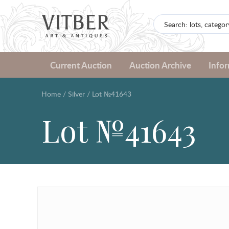
Current Auction
Auction Archive
Info
Home
/
Silver
/
Lot №41643
Lot №41643