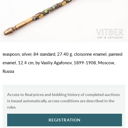
teaspoon, silver, 84 standard, 27.40 g, cloisonne enamel, painted
enamel, 12.4 cm, by Vasiliy Agafonov, 1899-1908, Moscow,
Russia
Access to final prices and biddiing history of completed auctions
is issued automatically, access conditions are described in the
rules.
REGISTRATION