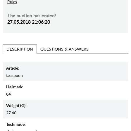
Rules
The auction has ended!
27.05.2018 21:06:20
QUESTIONS & ANSWERS
DESCRIPTION
Article:
teaspoon
Hallmark:
84
Weight (g):
27.40
Teсhnique: