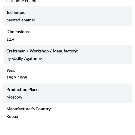
cloisonne enamel
Teсhnique:
painted enamel
Dimensions:
12.4
Craftsman / Workshop / Manufactory:
by Vasiliy Agafonov
Year:
1899-1908
Production Place:
Moscow
Manufaсturer's Country:
Russia