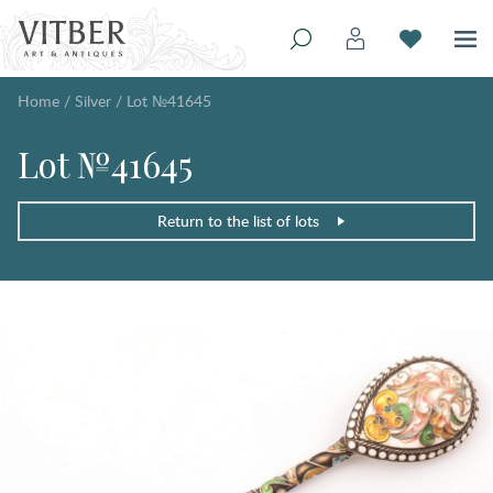
Home
/
Silver
/
Lot №41645
Lot №41645
Return to the list of lots