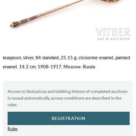
teaspoon, silver, 84 standard, 25.15 g, cloisonne enamel, painted
enamel, 14.2 cm, 1908-1917, Moscow, Russia
Access to final prices and biddiing history of completed auctions
is issued automatically, access conditions are described in the
rules.
REGISTRATION
Rules