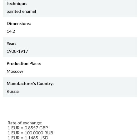
Teсhnique:
painted enamel
Dimensions:
14.2
Year:
1908-1917
Production Place:
Moscow
Manufaсturer's Country:
Russia
Rate of exchange:
1 EUR = 0.8557 GBP
1 EUR = 100.0000 RUB
1 EUR = 1.1485 USD