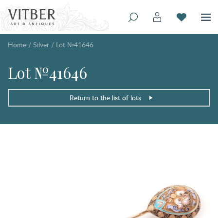
Home
/
Silver
/
Lot №41646
Lot №41646
Return to the list of lots