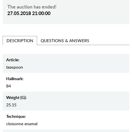
The auction has ended!
27.05.2018 21:00:00
QUESTIONS & ANSWERS
DESCRIPTION
Article:
teaspoon
Hallmark:
84
Weight (g):
25.15
Teсhnique:
cloisonne enamel