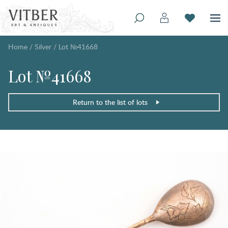
Home
/
Silver
/
Lot №41668
Lot №41668
Return to the list of lots