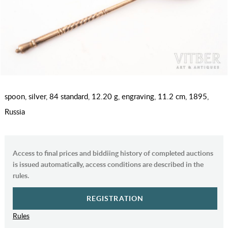
spoon, silver, 84 standard, 12.20 g, engraving, 11.2 cm, 1895,
Russia
Access to final prices and biddiing history of completed auctions
is issued automatically, access conditions are described in the
rules.
REGISTRATION
Rules