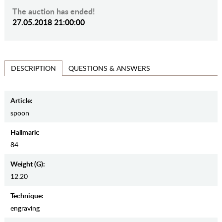
The auction has ended!
27.05.2018 21:00:00
QUESTIONS & ANSWERS
DESCRIPTION
Article:
spoon
Hallmark:
84
Weight (g):
12.20
Teсhnique:
engraving