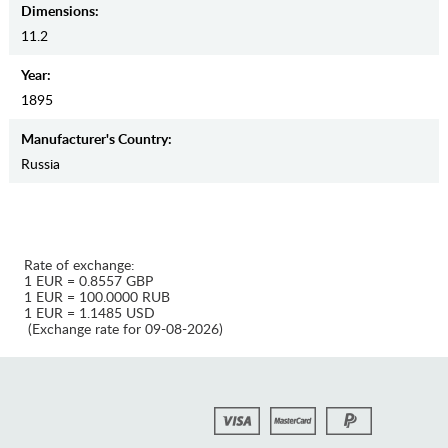
Dimensions:
11.2
Year:
1895
Manufaсturer's Country:
Russia
Rate of exchange:
1 EUR = 0.8557 GBP
1 EUR = 100.0000 RUB
1 EUR = 1.1485 USD
(Exchange rate for 09-08-2026)