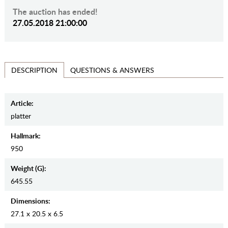
The auction has ended!
27.05.2018 21:00:00
QUESTIONS & ANSWERS
DESCRIPTION
Article:
platter
Hallmark:
950
Weight (g):
645.55
Dimensions:
27.1 x 20.5 x 6.5