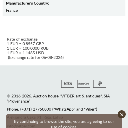
Manufaсturer's Country:
France
Rate of exchange:
1 EUR = 0.8557 GBP
1 EUR = 100.0000 RUB
1 EUR = 1.1485 USD
(Exchange rate for 06-08-2026)
© 2016-2026. Auction house "VITBER art & antiques", SIA
“Provenance”
Phone: (+371) 27750800 ("WhatsApp" and "Viber")
×
Аleksandra Caka 91, Riga, Latvia
By continuing to browse the site, you are agreeing to our
info@vitber.com
use of cookies.