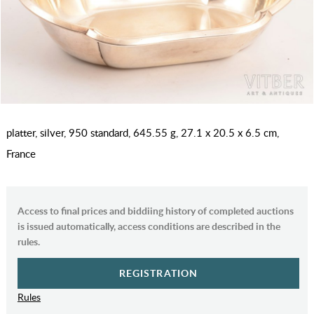
platter, silver, 950 standard, 645.55 g, 27.1 x 20.5 x 6.5 cm,
France
Access to final prices and biddiing history of completed auctions
is issued automatically, access conditions are described in the
rules.
REGISTRATION
Rules