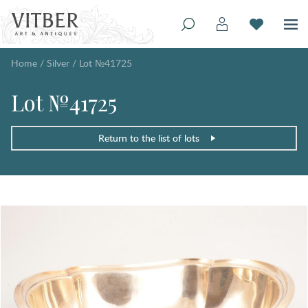
Home
/
Silver
/
Lot №41725
Lot №41725
Return to the list of lots