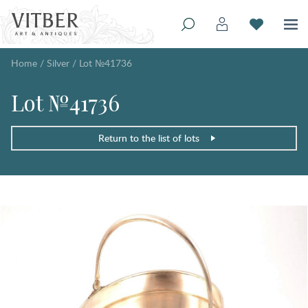
Home
/
Silver
/
Lot №41736
Lot №41736
Return to the list of lots