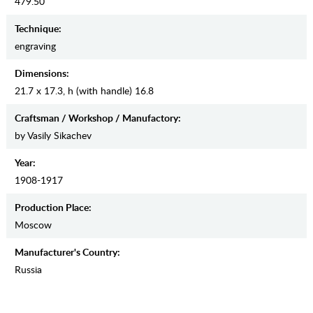
479.50
Teсhnique:
engraving
Dimensions:
21.7 x 17.3, h (with handle) 16.8
Craftsman / Workshop / Manufactory:
by Vasily Sikachev
Year:
1908-1917
Production Place:
Moscow
Manufaсturer's Country:
Russia