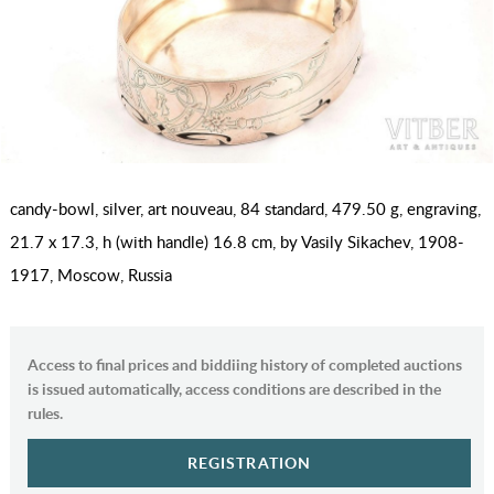
candy-bowl, silver, art nouveau, 84 standard, 479.50 g, engraving,
21.7 x 17.3, h (with handle) 16.8 cm, by Vasily Sikachev, 1908-
1917, Moscow, Russia
Access to final prices and biddiing history of completed auctions
is issued automatically, access conditions are described in the
rules.
REGISTRATION