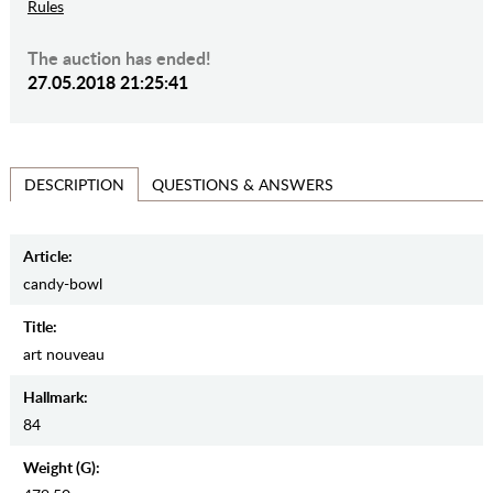
Rules
The auction has ended!
27.05.2018 21:25:41
QUESTIONS & ANSWERS
DESCRIPTION
Article:
candy-bowl
Title:
art nouveau
Hallmark:
84
Weight (g):