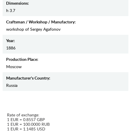
Dimensions:
h 3.7
Craftsman / Workshop / Manufactory:
workshop of Sergey Agafonov
Year:
1886
Production Place:
Moscow
Manufaсturer's Country:
Russia
Rate of exchange:
1 EUR = 0.8557 GBP
1 EUR = 100.0000 RUB
1 EUR = 1.1485 USD