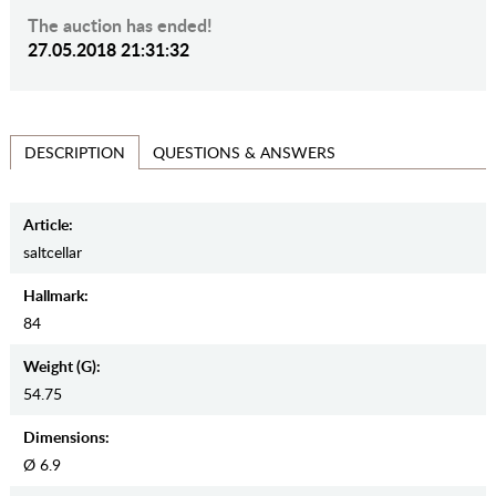
The auction has ended!
27.05.2018 21:31:32
QUESTIONS & ANSWERS
DESCRIPTION
Article:
saltcellar
Hallmark:
84
Weight (g):
54.75
Dimensions:
Ø 6.9