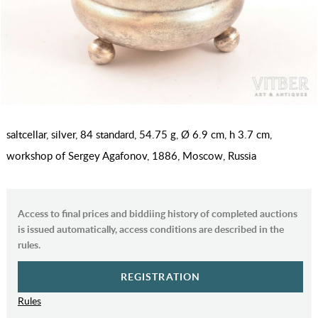
saltcellar, silver, 84 standard, 54.75 g, Ø 6.9 cm, h 3.7 cm,
workshop of Sergey Agafonov, 1886, Moscow, Russia
Access to final prices and biddiing history of completed auctions
is issued automatically, access conditions are described in the
rules.
REGISTRATION
Rules