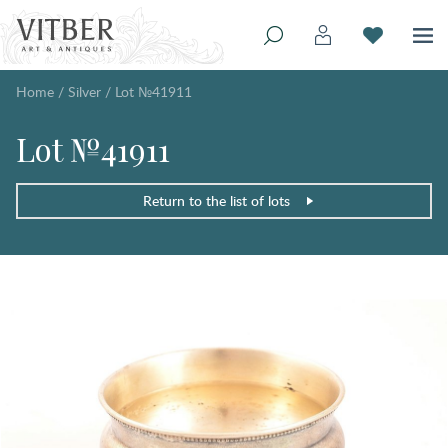
Home
/
Silver
/
Lot №41911
Lot №41911
Return to the list of lots