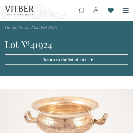
Home
/
Silver
/
Lot №41924
Lot №41924
Return to the list of lots