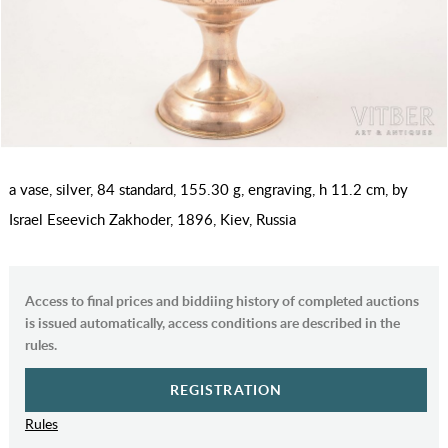
a vase, silver, 84 standard, 155.30 g, engraving, h 11.2 cm, by
Israel Eseevich Zakhoder, 1896, Kiev, Russia
Access to final prices and biddiing history of completed auctions
is issued automatically, access conditions are described in the
rules.
REGISTRATION
Rules