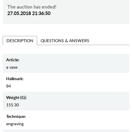
The auction has ended!
27.05.2018 21:36:50
QUESTIONS & ANSWERS
DESCRIPTION
Article:
a vase
Hallmark:
84
Weight (g):
155.30
Teсhnique:
engraving