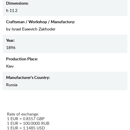
Dimensions:
h 11.2
Craftsman / Workshop / Manufactory:
by Israel Eseevich Zakhoder
Year:
1896
Production Place:
Kiev
Manufaсturer's Country:
Russia
Rate of exchange:
1 EUR = 0.8557 GBP
1 EUR = 100.0000 RUB
1 EUR = 1.1485 USD