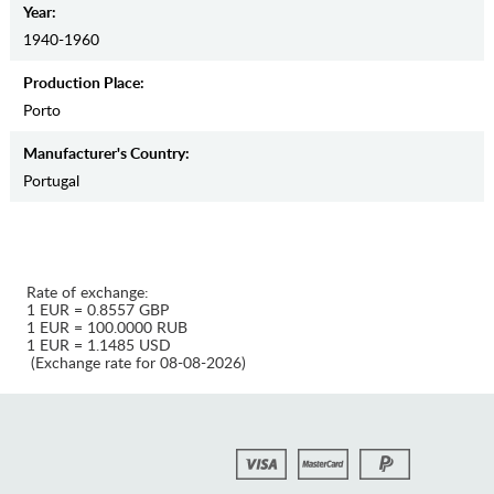
Year:
1940-1960
Production Place:
Porto
Manufaсturer's Country:
Portugal
Rate of exchange:
1 EUR = 0.8557 GBP
1 EUR = 100.0000 RUB
1 EUR = 1.1485 USD
(Exchange rate for 08-08-2026)