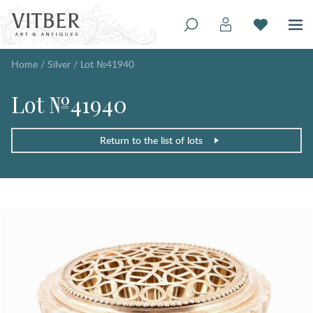
Home
/
Silver
/
Lot №41940
Lot №41940
Return to the list of lots