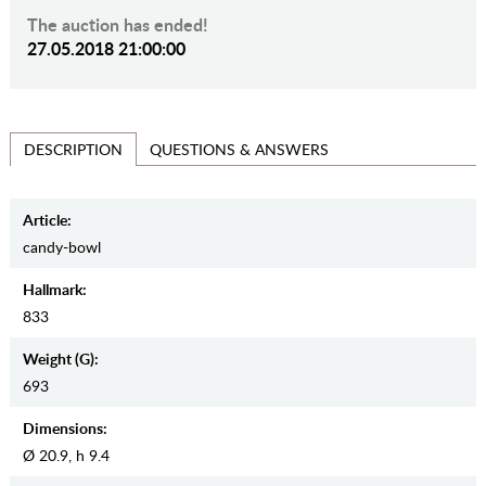
The auction has ended!
27.05.2018 21:00:00
QUESTIONS & ANSWERS
DESCRIPTION
Article:
candy-bowl
Hallmark:
833
Weight (g):
693
Dimensions:
Ø 20.9, h 9.4