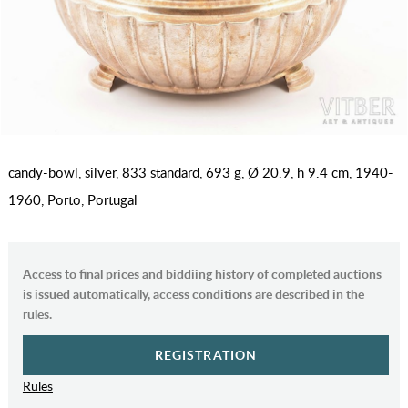
candy-bowl, silver, 833 standard, 693 g, Ø 20.9, h 9.4 cm, 1940-
1960, Porto, Portugal
Access to final prices and biddiing history of completed auctions
is issued automatically, access conditions are described in the
rules.
REGISTRATION
Rules