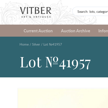
Current Auction
Auction Archive
Info
Home
/
Silver
/
Lot №41957
Lot №41957