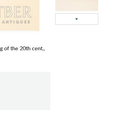
ng of the 20th cent.,