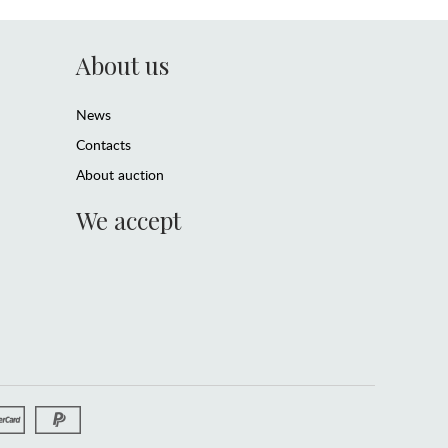
About us
News
Contacts
About auction
We accept