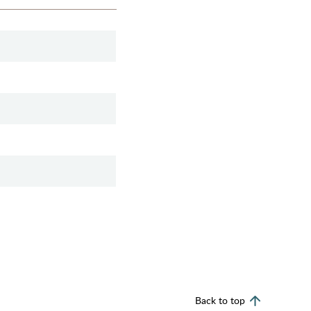
Back to top