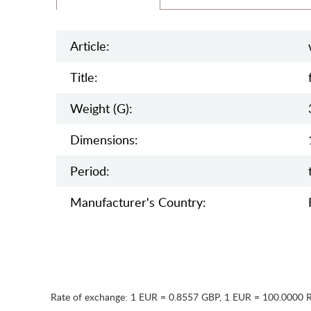
Article:
Title:
Weight (g):
Dimensions:
Period:
Manufaсturer's Country:
Rate of exchange:
1 EUR = 0.8557 GBP
,
1 EUR = 100.0000 