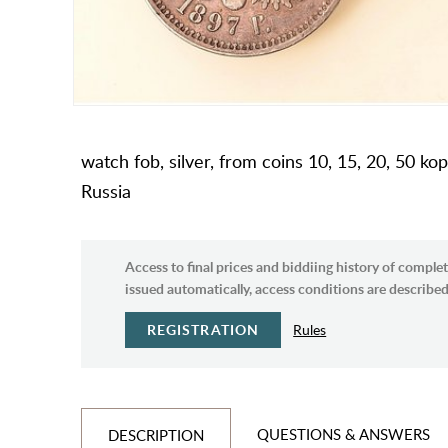
watch fob, silver, from coins 10, 15, 20, 50 kope
Russia
Access to final prices and biddiing history of complet
issued automatically, access conditions are described 
REGISTRATION
Rules
QUESTIONS & ANSWERS
DESCRIPTION