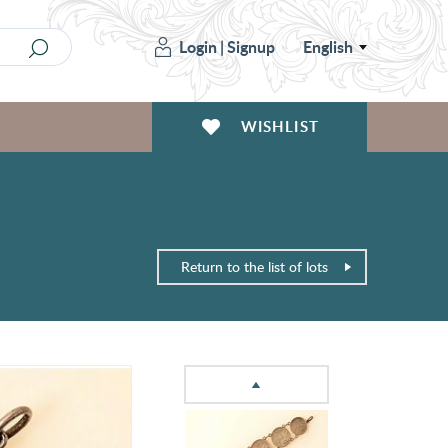
Login
|
Signup
English
WISHLIST
Return to the list of lots