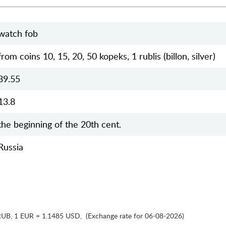
watch fob
from coins 10, 15, 20, 50 kopeks, 1 rublis (billon, silver)
39.55
13.8
the beginning of the 20th cent.
Russia
RUB
,
1 EUR = 1.1485 USD
,
(Exchange rate for 06-08-2026)