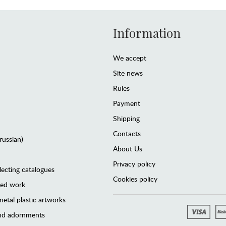
Information
We accept
Site news
Rules
Payment
Shipping
Contacts
(russian)
About Us
Privacy policy
lecting catalogues
Cookies policy
ted work
etal plastic artworks
and adornments