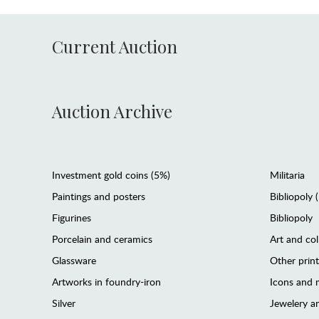
Current Auction
Auction Archive
Investment gold coins (5%)
Militaria
Paintings and posters
Bibliopoly 
Figurines
Bibliopoly
Porcelain and ceramics
Art and col
Glassware
Other prin
Artworks in foundry-iron
Icons and m
Silver
Jewelery 