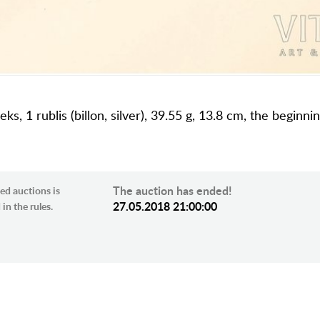
ks, 1 rublis (billon, silver), 39.55 g, 13.8 cm, the beginni
The auction has ended!
ed auctions is
27.05.2018 21:00:00
in the rules.