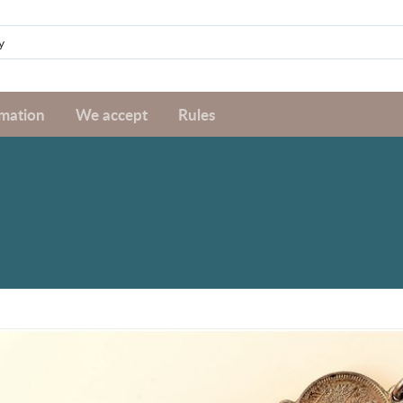
rmation
We accept
Rules