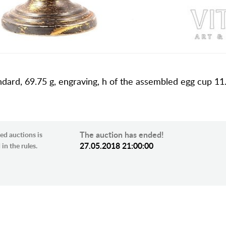
ndard, 69.75 g, engraving, h of the assembled egg cup 11.
The auction has ended!
ed auctions is
27.05.2018 21:00:00
in the rules.