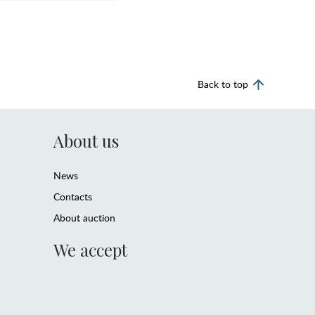
Back to top
About us
News
Contacts
About auction
We accept