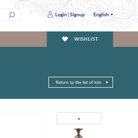
Login
|
Signup
English
WISHLIST
Return to the list of lots