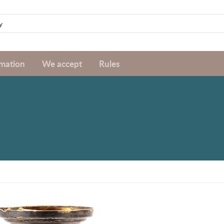
rmation
We accept
Rules