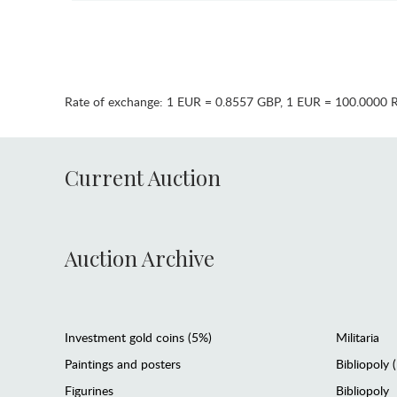
Rate of exchange:
1 EUR = 0.8557 GBP
,
1 EUR = 100.0000 
Current Auction
Auction Archive
Investment gold coins (5%)
Militaria
Paintings and posters
Bibliopoly 
Figurines
Bibliopoly