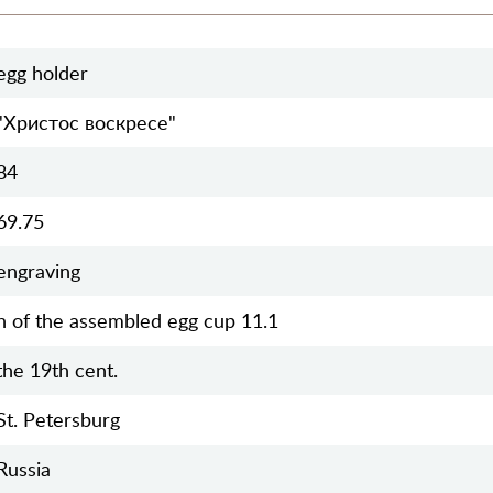
egg holder
"Христос воскресе"
84
69.75
engraving
h of the assembled egg cup 11.1
the 19th cent.
St. Petersburg
Russia