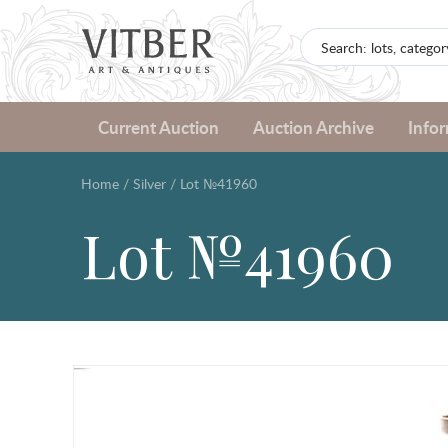
Current Auction
Auction Archive
Info
Home
/
Silver
/
Lot №41960
Lot №41960