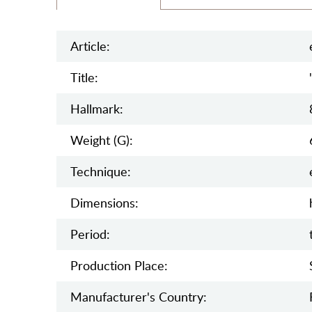
Article:
Title:
Hallmark:
Weight (g):
Teсhnique:
Dimensions:
Period:
Production Place:
Manufaсturer's Country: