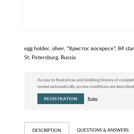
egg holder, silver, "Христос воскресе", 84 sta
St. Petersburg, Russia
Access to final prices and biddiing history of complet
issued automatically, access conditions are described 
REGISTRATION
Rules
QUESTIONS & ANSWERS
DESCRIPTION