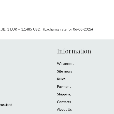
RUB
,
1 EUR = 1.1485 USD
,
(Exchange rate for 06-08-2026)
Information
We accept
Site news
Rules
Payment
Shipping
Contacts
(russian)
About Us