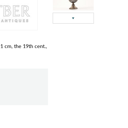
1 cm, the 19th cent.,