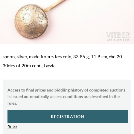
spoon, silver, made from 5 lats coin, 33.85 g, 11.9 cm, the 20-
30ties of 20th cent., Latvia
Access to final prices and biddiing history of completed auctions
is issued automatically, access conditions are described in the
rules.
REGISTRATION
Rules