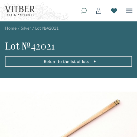
Home
/
Silver
/
Lot №42021
Lot №42021
Return to the list of lots