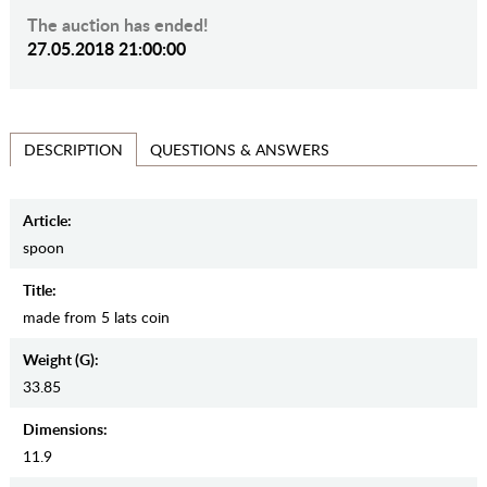
The auction has ended!
27.05.2018 21:00:00
QUESTIONS & ANSWERS
DESCRIPTION
Article:
spoon
Title:
made from 5 lats coin
Weight (g):
33.85
Dimensions:
11.9