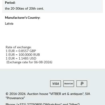
Period:
the 20-30ties of 20th cent.
Manufaсturer's Country:
Latvia
Rate of exchange:
1 EUR = 0.8557 GBP
1 EUR = 100.0000 RUB
1 EUR = 1.1485 USD
(Exchange rate for 06-08-2026)
© 2016-2026. Auction house "VITBER art & antiques", SIA
“Provenance”
Phone: (+371) 27750800 ("WhatsApp" and "Viber")