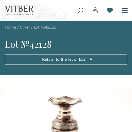
Home
/
Silver
/
Lot №42128
Lot №42128
Return to the list of lots