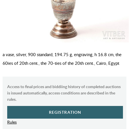
a vase, silver, 900 standard, 194.75 g, engraving, h 16.8 cm, the
60ies of 20th cent., the 70-ties of the 20th cent., Cairo, Egypt
Access to final prices and biddiing history of completed auctions
is issued automatically, access conditions are described in the
rules.
REGISTRATION
Rules