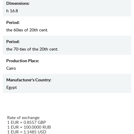
Dimensions:
h 16.8
Period:
the 60ies of 20th cent.
Period:
the 70-ties of the 20th cent.
Production Place:
Cairo
Manufaсturer's Country:
Egypt
Rate of exchange:
1 EUR = 0.8557 GBP
1 EUR = 100.0000 RUB
1 EUR = 1.1485 USD