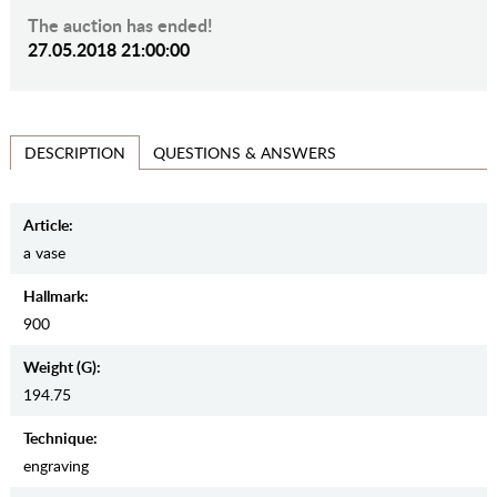
The auction has ended!
27.05.2018 21:00:00
QUESTIONS & ANSWERS
DESCRIPTION
Article:
a vase
Hallmark:
900
Weight (g):
194.75
Teсhnique:
engraving