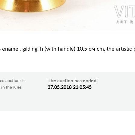
o enamel, gilding, h (with handle) 10.5 см cm, the artistic
The auction has ended!
ed auctions is
27.05.2018 21:05:45
in the rules.