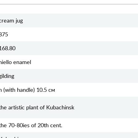
cream jug
875
168.80
niello enamel
gilding
h (with handle) 10.5 см
the artistic plant of Kubachinsk
the 70-80ies of 20th cent.