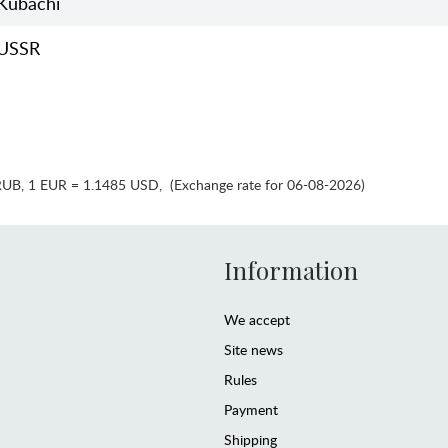
Kubachi
USSR
RUB
,
1 EUR = 1.1485 USD
,
(Exchange rate for 06-08-2026)
Information
We accept
Site news
Rules
Payment
Shipping