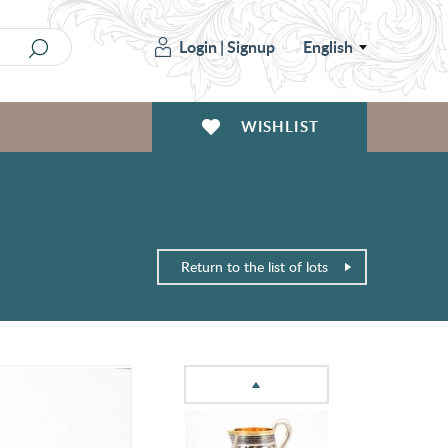
Login
|
Signup
English
WISHLIST
Return to the list of lots