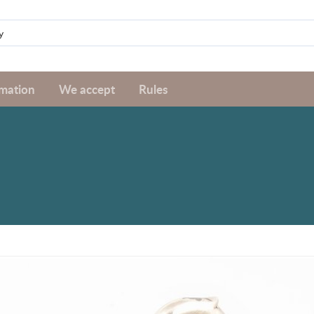
rmation
We accept
Rules