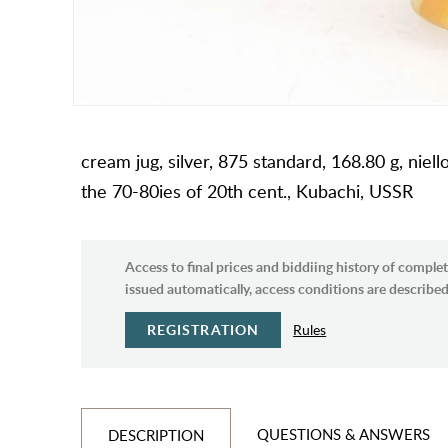
cream jug, silver, 875 standard, 168.80 g, niell
the 70-80ies of 20th cent., Kubachi, USSR
Access to final prices and biddiing history of complet
issued automatically, access conditions are described 
REGISTRATION
Rules
QUESTIONS & ANSWERS
DESCRIPTION