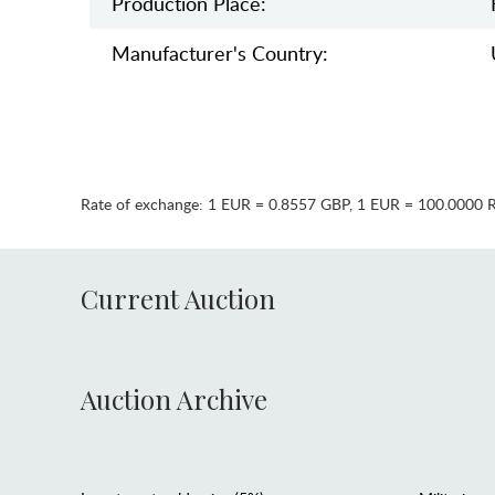
Production Place:
Manufaсturer's Country:
Rate of exchange:
1 EUR = 0.8557 GBP
,
1 EUR = 100.0000 
Current Auction
Auction Archive