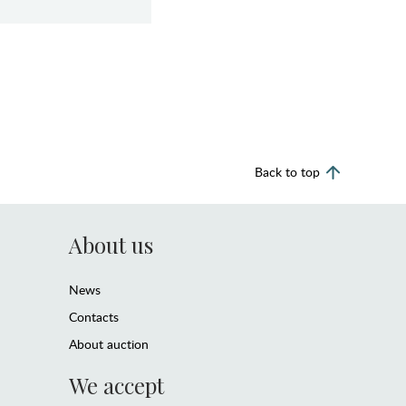
Back to top
About us
News
Contacts
About auction
We accept