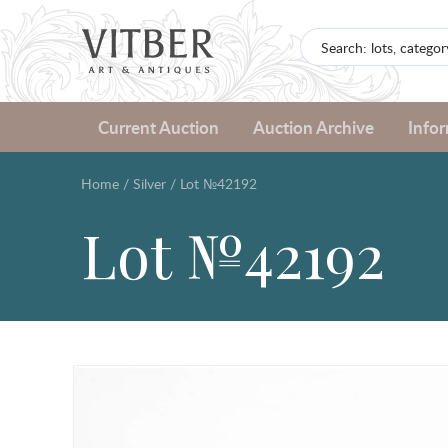
Current Auction
Auction Archive
Info
Home
/
Silver
/
Lot №42192
Lot №42192