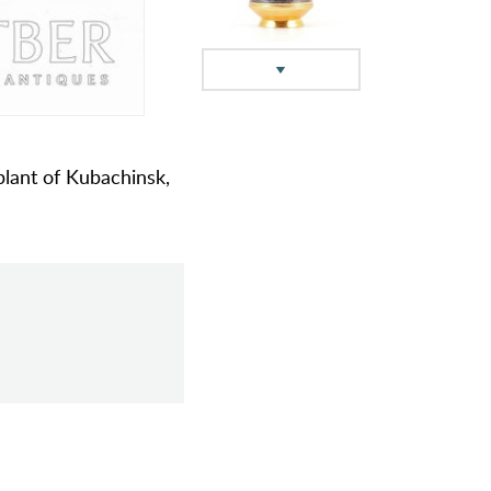
 plant of Kubachinsk,