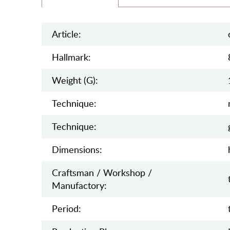
Article:
Hallmark:
Weight (g):
Teсhnique:
Teсhnique:
Dimensions:
Craftsman / Workshop /
Manufactory:
Period: