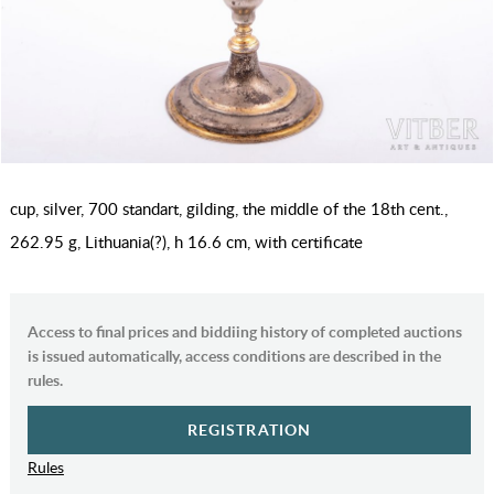
cup, silver, 700 standart, gilding, the middle of the 18th cent.,
262.95 g, Lithuania(?), h 16.6 cm, with certificate
Access to final prices and biddiing history of completed auctions
is issued automatically, access conditions are described in the
rules.
REGISTRATION
Rules