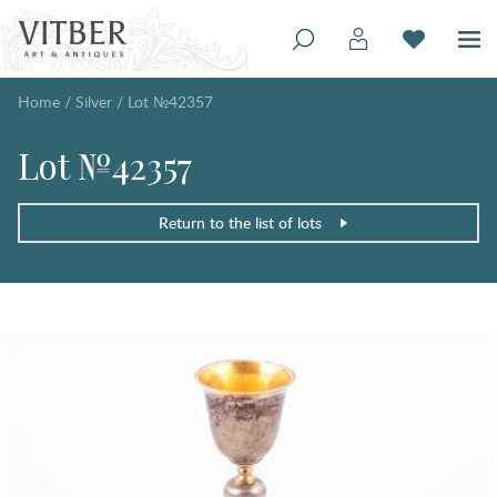
Home
/
Silver
/
Lot №42357
Lot №42357
Return to the list of lots