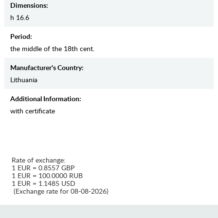
Dimensions:
h 16.6
Period:
the middle of the 18th cent.
Manufaсturer's Country:
Lithuania
Additional Information:
with certificate
Rate of exchange:
1 EUR = 0.8557 GBP
1 EUR = 100.0000 RUB
1 EUR = 1.1485 USD
(Exchange rate for 08-08-2026)