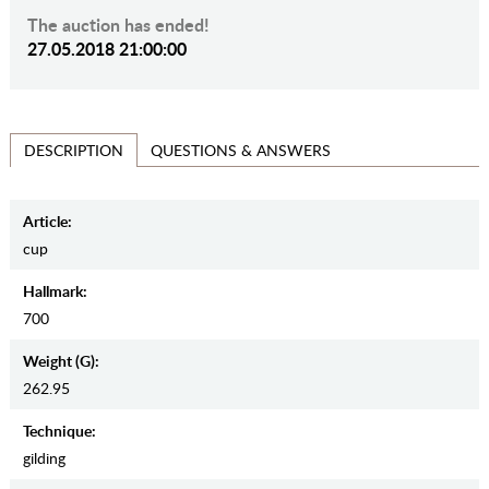
The auction has ended!
27.05.2018 21:00:00
QUESTIONS & ANSWERS
DESCRIPTION
Article:
cup
Hallmark:
700
Weight (g):
262.95
Teсhnique:
gilding