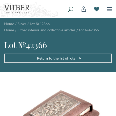
Home
/
Silver
/
Lot №42366
Home
/
Other interior and collectible articles
/
Lot №42366
Lot №42366
Return to the list of lots