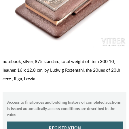
notebook, silver, 875 standard, total weight of item 300.10,
leather, 16 x 12.8 cm, by Ludwig Rozentahl, the 20ties of 20th
cent., Riga, Latvia
Access to final prices and biddiing history of completed auctions
is issued automatically, access conditions are described in the
rules.
REGISTRATION