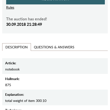
Rules
The auction has ended!
30.09.2018 21:28:49
QUESTIONS & ANSWERS
DESCRIPTION
Article:
notebook
Hallmark:
875
Explanation:
total weight of item 300.10