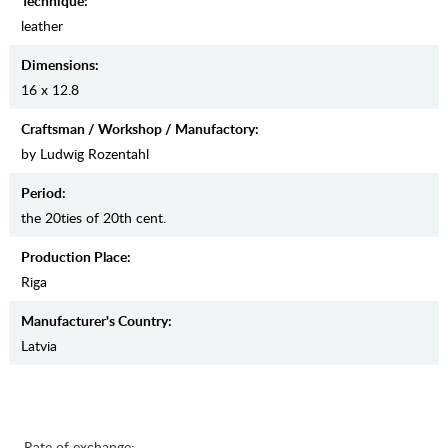
Teсhnique:
leather
Dimensions:
16 x 12.8
Craftsman / Workshop / Manufactory:
by Ludwig Rozentahl
Period:
the 20ties of 20th cent.
Production Place:
Riga
Manufaсturer's Country:
Latvia
Rate of exchange: