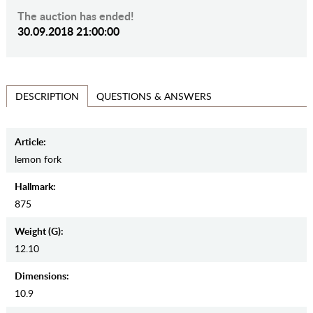
The auction has ended!
30.09.2018 21:00:00
QUESTIONS & ANSWERS
DESCRIPTION
Article:
lemon fork
Hallmark:
875
Weight (g):
12.10
Dimensions:
10.9