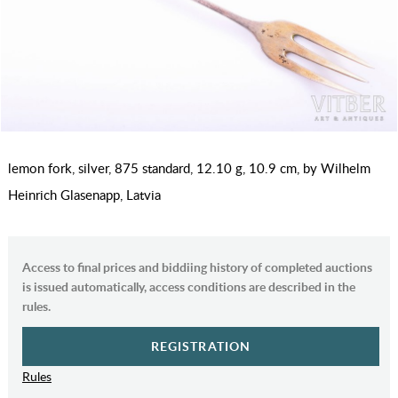
lemon fork, silver, 875 standard, 12.10 g, 10.9 cm, by Wilhelm
Heinrich Glasenapp, Latvia
Access to final prices and biddiing history of completed auctions
is issued automatically, access conditions are described in the
rules.
REGISTRATION
Rules