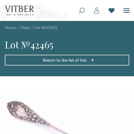
Home
/
Silver
/
Lot №42465
Lot №42465
Return to the list of lots