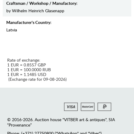
Craftsman / Workshop / Manufactory:
by Wilhelm Heinrich Glasenapp
Manufaсturer's Country:
Latvia
Rate of exchange:
1 EUR = 0.8557 GBP
1 EUR = 100.0000 RUB
1 EUR = 1.1485 USD
(Exchange rate for 09-08-2026)
© 2016-2026. Auction house "VITBER art & antiques", SIA
“Provenance”
Phone: (+371) 27750800 ("WhatsApp" and "Viber")