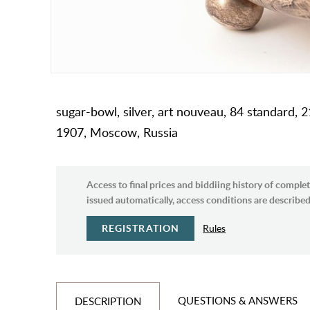
sugar-bowl, silver, art nouveau, 84 standard, 2
1907, Moscow, Russia
Access to final prices and biddiing history of complet
issued automatically, access conditions are described 
REGISTRATION
Rules
QUESTIONS & ANSWERS
DESCRIPTION