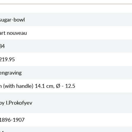
sugar-bowl
art nouveau
84
219.95
engraving
h (with handle) 14.1 cm, Ø - 12.5
by I.Prokofyev
1896-1907