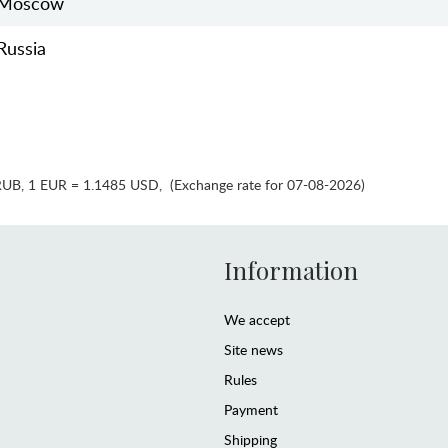
Moscow
Russia
RUB
,
1 EUR = 1.1485 USD
,
(Exchange rate for 07-08-2026)
Information
We accept
Site news
Rules
Payment
Shipping