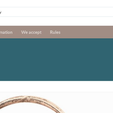
rmation
We accept
Rules