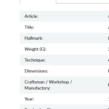
Article:
Title:
Hallmark:
Weight (g):
Teсhnique:
Dimensions:
Craftsman / Workshop /
Manufactory:
Year: