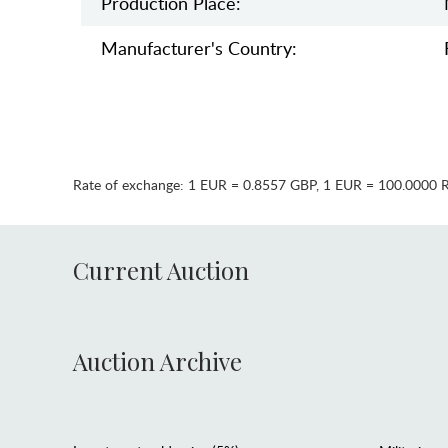
Production Place:
Manufaсturer's Country:
Rate of exchange:
1 EUR = 0.8557 GBP
,
1 EUR = 100.0000 
Current Auction
Auction Archive