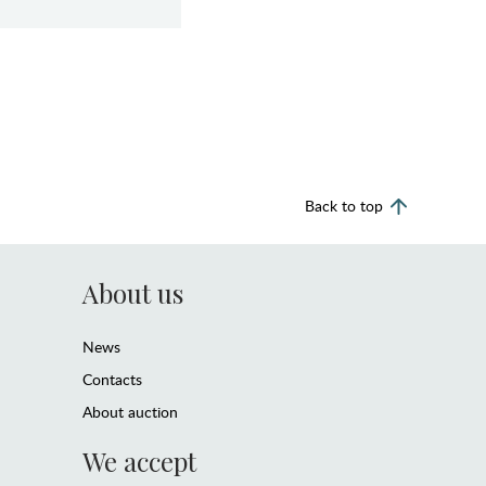
Back to top
About us
News
Contacts
About auction
We accept