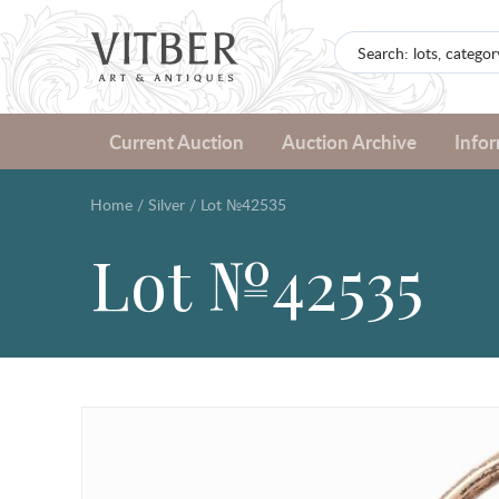
Current Auction
Auction Archive
Info
Home
/
Silver
/
Lot №42535
Lot №42535