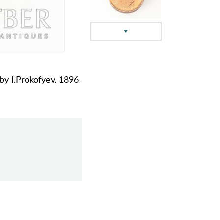
 by I.Prokofyev, 1896-