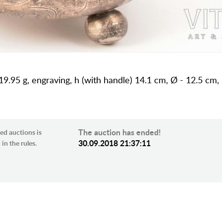
19.95 g, engraving, h (with handle) 14.1 cm, Ø - 12.5 cm,
The auction has ended!
ed auctions is
30.09.2018 21:37:11
in the rules.