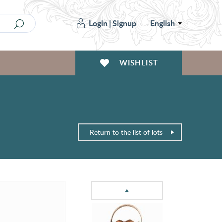
Login
|
Signup
English
WISHLIST
Return to the list of lots