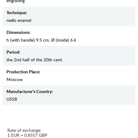
engraving
Teсhnique:
niello enamel
Dimensions:
h (with handle) 9.5 cm, Ø (inside) 6.6
Period:
the 2nd half of the 20th cent.
Production Place:
Moscow
Manufaсturer's Country:
USSR
Rate of exchange:
1 EUR = 0.8557 GBP