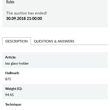
Rules
The auction has ended!
30.09.2018 21:00:00
QUESTIONS & ANSWERS
DESCRIPTION
Article:
tea glass-holder
Hallmark:
875
Weight (g):
94.45
Teсhnique: