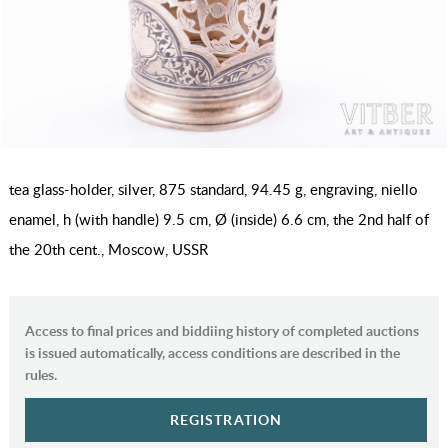
tea glass-holder, silver, 875 standard, 94.45 g, engraving, niello
enamel, h (with handle) 9.5 cm, Ø (inside) 6.6 cm, the 2nd half of
the 20th cent., Moscow, USSR
Access to final prices and biddiing history of completed auctions
is issued automatically, access conditions are described in the
rules.
REGISTRATION