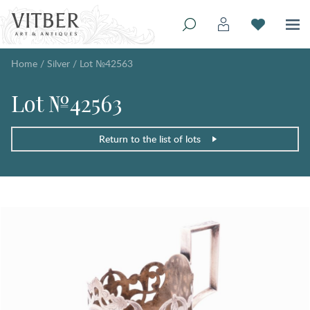
Home
/
Silver
/
Lot №42563
Lot №42563
Return to the list of lots