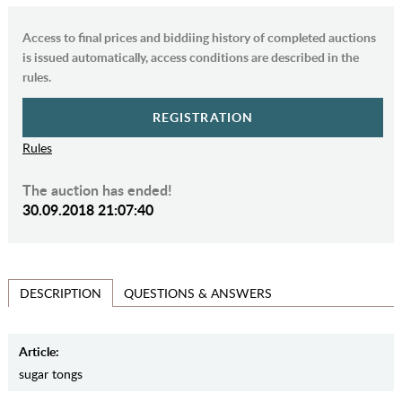
Access to final prices and biddiing history of completed auctions
is issued automatically, access conditions are described in the
rules.
REGISTRATION
Rules
The auction has ended!
30.09.2018 21:07:40
QUESTIONS & ANSWERS
DESCRIPTION
Article:
sugar tongs