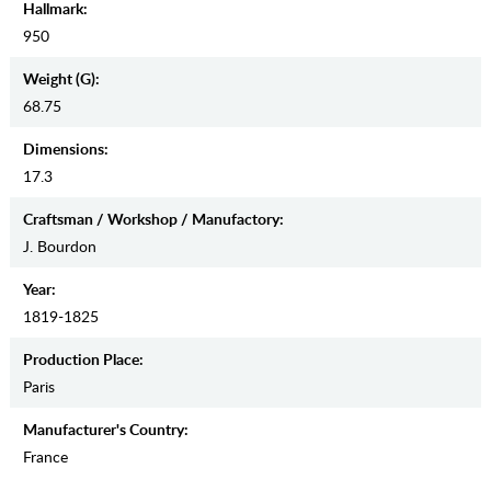
Hallmark:
950
Weight (g):
68.75
Dimensions:
17.3
Craftsman / Workshop / Manufactory:
J. Bourdon
Year:
1819-1825
Production Place:
Paris
Manufaсturer's Country:
France