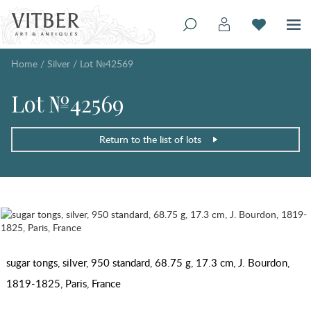
Home
/
Silver
/
Lot №42569
Lot №42569
Return to the list of lots
sugar tongs, silver, 950 standard, 68.75 g, 17.3 cm, J. Bourdon,
1819-1825, Paris, France