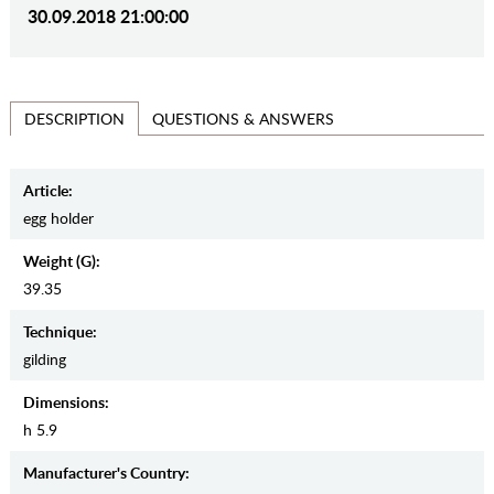
30.09.2018 21:00:00
QUESTIONS & ANSWERS
DESCRIPTION
Article:
egg holder
Weight (g):
39.35
Teсhnique:
gilding
Dimensions:
h 5.9
Manufaсturer's Country: