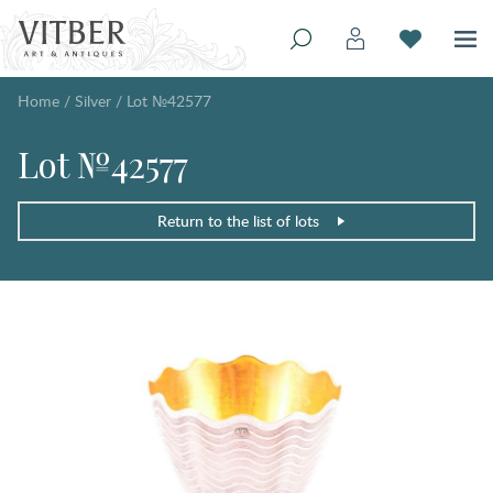
Home
/
Silver
/
Lot №42577
Lot №42577
Return to the list of lots