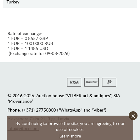
Turkey
Rate of exchange:
1 EUR = 0.8557 GBP
1 EUR = 100.0000 RUB
1 EUR = 1.1485 USD
(Exchange rate for 09-08-2026)
© 2016-2026. Auction house "VITBER art & antiques", SIA
“Provenance”
Phone: (+371) 27750800 ("WhatsApp" and "Viber")
×
Аleksandra Caka 91, Riga, Latvia
By continuing to browse the site, you are agreeing to our
info@vitber.com
use of cookies.
Learn more