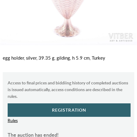
egg holder, silver, 39.35 g, gilding, h 5.9 cm, Turkey
Access to final prices and biddiing history of completed auctions
is issued automatically, access conditions are described in the
rules.
REGISTRATION
Rules
The auction has ended!