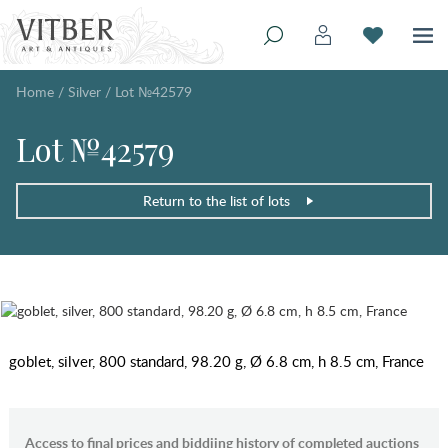
Home
/
Silver
/
Lot №42579
Lot №42579
Return to the list of lots
goblet, silver, 800 standard, 98.20 g, Ø 6.8 cm, h 8.5 cm, France
Access to final prices and biddiing history of completed auctions