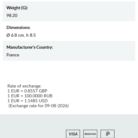
Weight (g):
98.20
Dimensions:
Ø 6.8 cm, h 8.5
Manufaсturer's Country:
France
Rate of exchange:
1 EUR = 0.8557 GBP
1 EUR = 100.0000 RUB
1 EUR = 1.1485 USD
(Exchange rate for 09-08-2026)