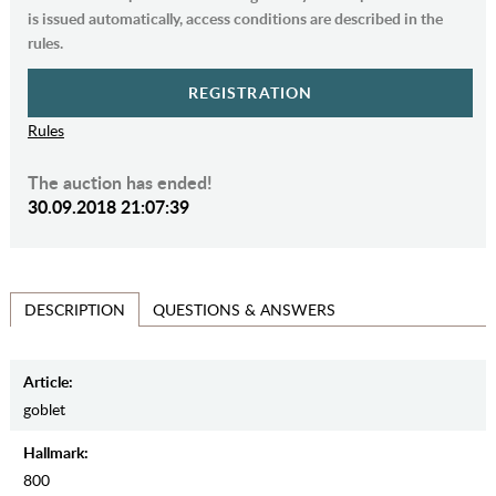
is issued automatically, access conditions are described in the
rules.
REGISTRATION
Rules
The auction has ended!
30.09.2018 21:07:39
QUESTIONS & ANSWERS
DESCRIPTION
Article:
goblet
Hallmark:
800