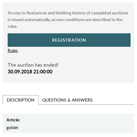
Access to final prices and biddiing history of completed auctions
is issued automatically, access conditions are described in the
rules.
REGISTRATION
Rules
The auction has ended!
30.09.2018 21:00:00
QUESTIONS & ANSWERS
DESCRIPTION
Article:
goblet