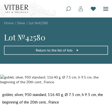
Home
/
Silver
/
Lot №42580
Lot №42580
Return to the list of lots
goblet, silver, 950 standard, 116.40 g, Ø 7.5 cm, h 9.5 cm, the
beginning of the 20th cent., France