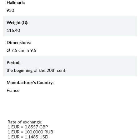
Hallmark:
950
Weight (g):
116.40
Dimensions:
Ø 7.5 cm, h 9.5
Period:
the beginning of the 20th cent.
Manufaсturer's Country:
France
Rate of exchange:
1 EUR = 0.8557 GBP
1 EUR = 100.0000 RUB
1 EUR = 1.1485 USD