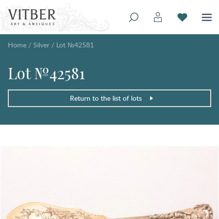
Home
/
Silver
/
Lot №42581
Lot №42581
Return to the list of lots