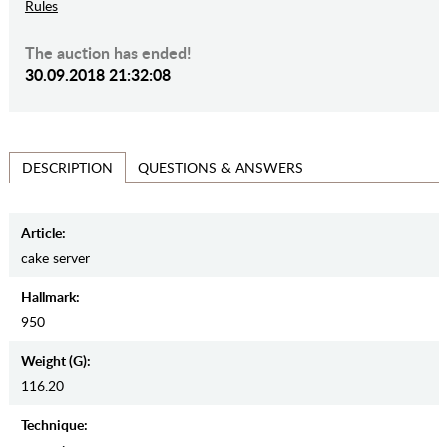
Rules
The auction has ended!
30.09.2018 21:32:08
QUESTIONS & ANSWERS
DESCRIPTION
Article:
cake server
Hallmark:
950
Weight (g):
116.20
Teсhnique: