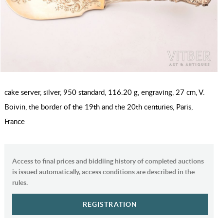
cake server, silver, 950 standard, 116.20 g, engraving, 27 cm, V.
Boivin, the border of the 19th and the 20th centuries, Paris,
France
Access to final prices and biddiing history of completed auctions
is issued automatically, access conditions are described in the
rules.
REGISTRATION