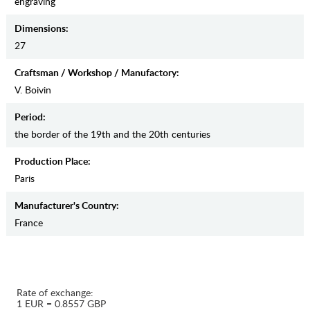
engraving
Dimensions:
27
Craftsman / Workshop / Manufactory:
V. Boivin
Period:
the border of the 19th and the 20th centuries
Production Place:
Paris
Manufaсturer's Country:
France
Rate of exchange:
1 EUR = 0.8557 GBP