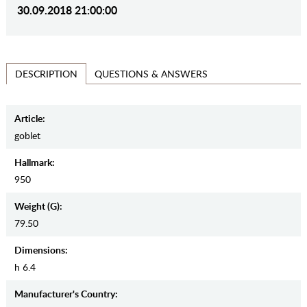
30.09.2018 21:00:00
QUESTIONS & ANSWERS
DESCRIPTION
Article:
goblet
Hallmark:
950
Weight (g):
79.50
Dimensions:
h 6.4
Manufaсturer's Country: