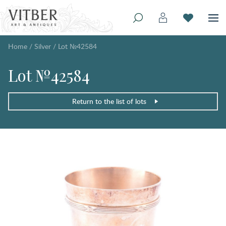
Home
/
Silver
/
Lot №42584
Lot №42584
Return to the list of lots