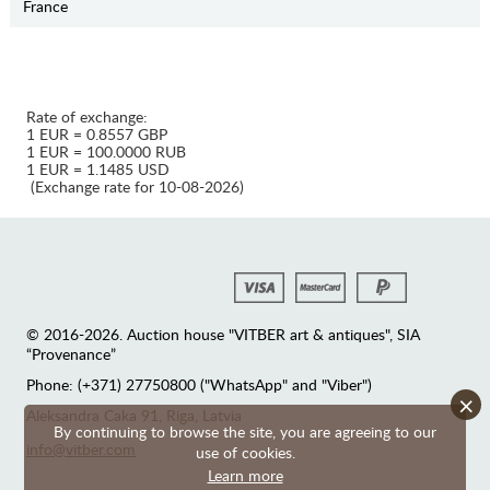
France
Rate of exchange:
1 EUR = 0.8557 GBP
1 EUR = 100.0000 RUB
1 EUR = 1.1485 USD
(Exchange rate for 10-08-2026)
© 2016-2026. Auction house "VITBER art & antiques", SIA
“Provenance”
Phone: (+371) 27750800 ("WhatsApp" and "Viber")
×
Аleksandra Caka 91, Riga, Latvia
By continuing to browse the site, you are agreeing to our
info@vitber.com
use of cookies.
Learn more