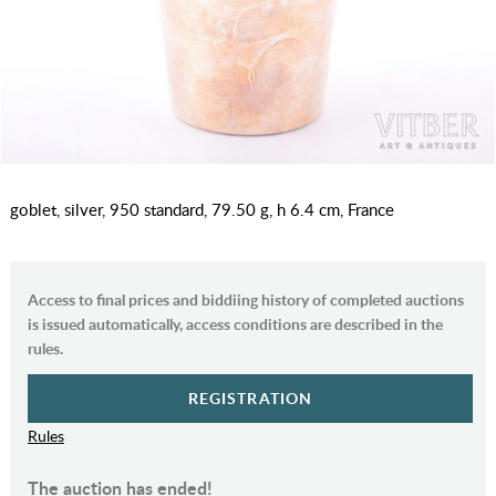
goblet, silver, 950 standard, 79.50 g, h 6.4 cm, France
Access to final prices and biddiing history of completed auctions
is issued automatically, access conditions are described in the
rules.
REGISTRATION
Rules
The auction has ended!