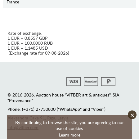
France
Rate of exchange:
1 EUR = 0.8557 GBP
1 EUR = 100.0000 RUB
1 EUR = 1.1485 USD
(Exchange rate for 09-08-2026)
© 2016-2026. Auction house "VITBER art & antiques", SIA
“Provenance”
Phone: (+371) 27750800 ("WhatsApp" and "Viber")
×
Аleksandra Caka 91, Riga, Latvia
By continuing to browse the site, you are agreeing to our
info@vitber.com
use of cookies.
Learn more