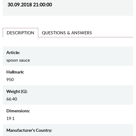
30.09.2018 21:00:00
QUESTIONS & ANSWERS
DESCRIPTION
Article:
spoon sauce
Hallmark:
950
Weight (g):
66.40
Dimensions:
19.1
Manufaсturer's Country: