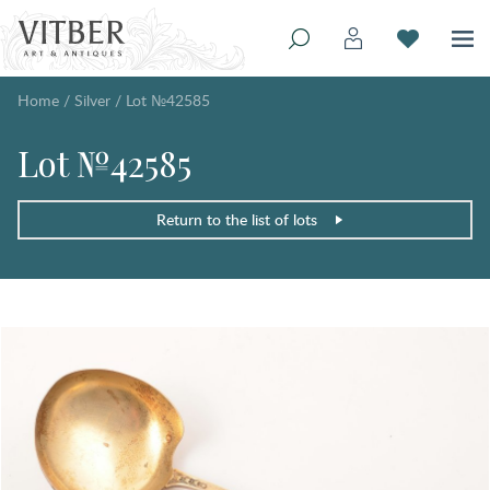
Home
/
Silver
/
Lot №42585
Lot №42585
Return to the list of lots