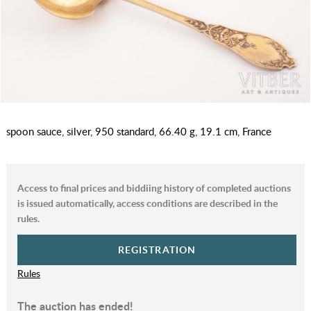
spoon sauce, silver, 950 standard, 66.40 g, 19.1 cm, France
Access to final prices and biddiing history of completed auctions
is issued automatically, access conditions are described in the
rules.
REGISTRATION
Rules
The auction has ended!