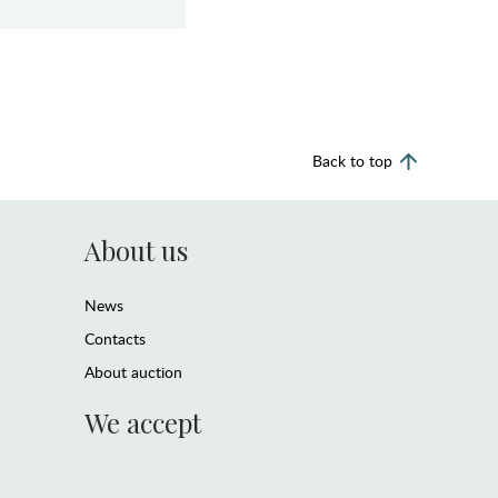
Back to top
About us
News
Contacts
About auction
We accept