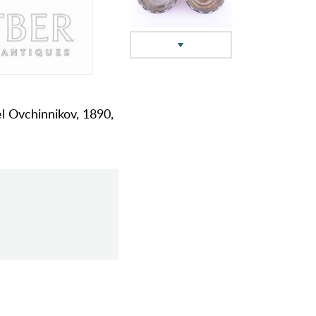
el Ovchinnikov, 1890,