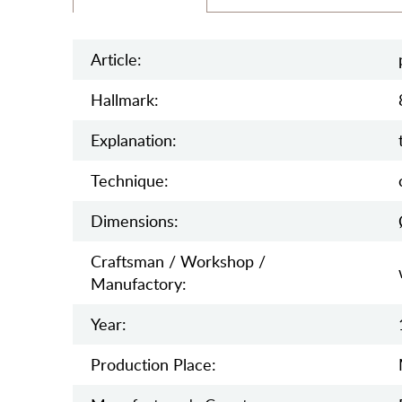
Article:
Hallmark:
Explanation:
Teсhnique:
Dimensions:
Craftsman / Workshop /
Manufactory:
Year:
Production Place: