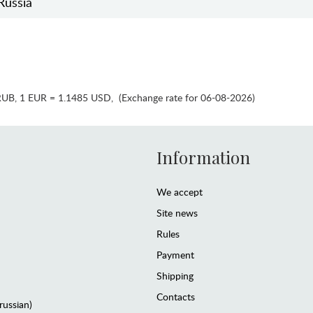
Russia
RUB
,
1 EUR = 1.1485 USD
,
(Exchange rate for 06-08-2026)
Information
We accept
Site news
Rules
Payment
Shipping
Contacts
(russian)