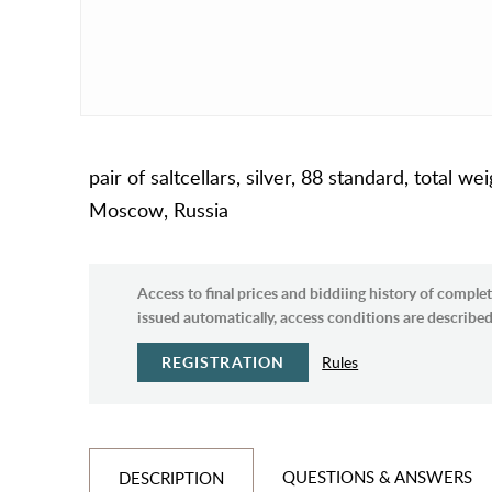
pair of saltcellars, silver, 88 standard, total
Moscow, Russia
Access to final prices and biddiing history of complet
issued automatically, access conditions are described 
REGISTRATION
Rules
QUESTIONS & ANSWERS
DESCRIPTION