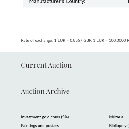
Manufaсturer's Country:
Rate of exchange:
1 EUR = 0.8557 GBP
,
1 EUR = 100.0000 
Current Auction
Auction Archive
Investment gold coins (5%)
Militaria
Paintings and posters
Bibliopoly 