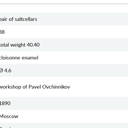
pair of saltcellars
88
total weight 40.40
cloisonne enamel
Ø 4.6
workshop of Pavel Ovchinnikov
1890
Moscow