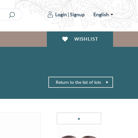
Login
|
Signup
English
WISHLIST
Return to the list of lots