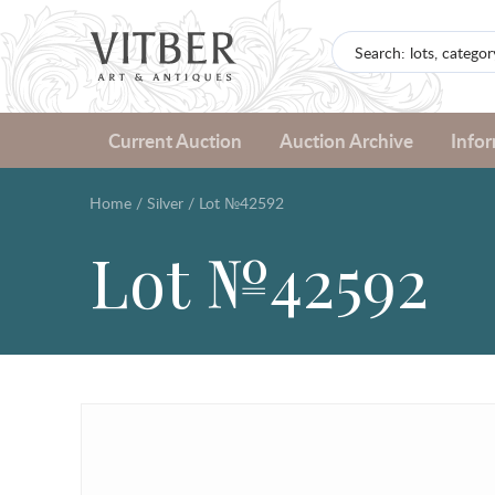
Current Auction
Auction Archive
Info
Home
/
Silver
/
Lot №42592
Lot №42592