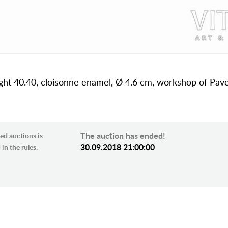
 weight 40.40, cloisonne enamel, Ø 4.6 cm, workshop of Pav
The auction has ended!
ed auctions is
30.09.2018 21:00:00
in the rules.