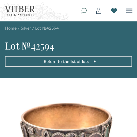
Home
/
Silver
/
Lot №42594
Lot №42594
Return to the list of lots