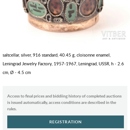
saltcellar, silver, 916 standard, 40.45 g, cloisonne enamel,
Leningrad Jewelry Factory, 1957-1967, Leningrad, USSR, h - 2.6
cm, Ø - 4.5 cm
Access to final prices and biddiing history of completed auctions
is issued automatically, access conditions are described in the
rules.
REGISTRATION