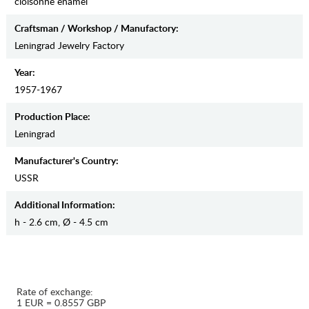
cloisonne enamel
Craftsman / Workshop / Manufactory:
Leningrad Jewelry Factory
Year:
1957-1967
Production Place:
Leningrad
Manufaсturer's Country:
USSR
Additional Information:
h - 2.6 cm, Ø - 4.5 cm
Rate of exchange:
1 EUR = 0.8557 GBP