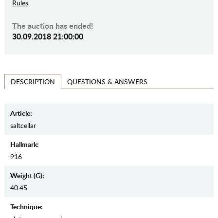
Rules
The auction has ended!
30.09.2018 21:00:00
QUESTIONS & ANSWERS
DESCRIPTION
Article:
saltcellar
Hallmark:
916
Weight (g):
40.45
Teсhnique: